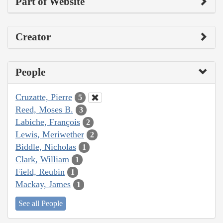
Part of Website
Creator
People
Cruzatte, Pierre
5
Reed, Moses B.
3
Labiche, François
2
Lewis, Meriwether
2
Biddle, Nicholas
1
Clark, William
1
Field, Reubin
1
Mackay, James
1
See all People