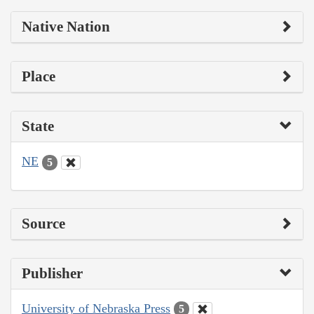
Native Nation
Place
State
NE
5
Source
Publisher
University of Nebraska Press
5