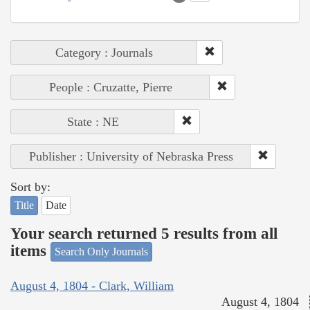
Category : Journals
People : Cruzatte, Pierre
State : NE
Publisher : University of Nebraska Press
Sort by:
Title
Date
Your search returned 5 results from all
items
Search Only Journals
August 4, 1804 - Clark, William
August 4, 1804