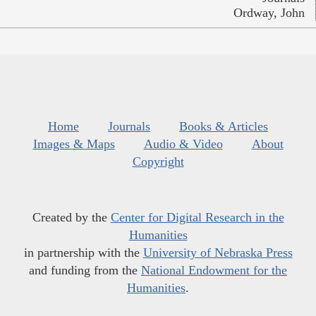
Ordway, John
Home
Journals
Books & Articles
Images & Maps
Audio & Video
About
Copyright
Created by the
Center for Digital Research in the
Humanities
in partnership with the
University of Nebraska Press
and funding from the
National Endowment for the
Humanities
.