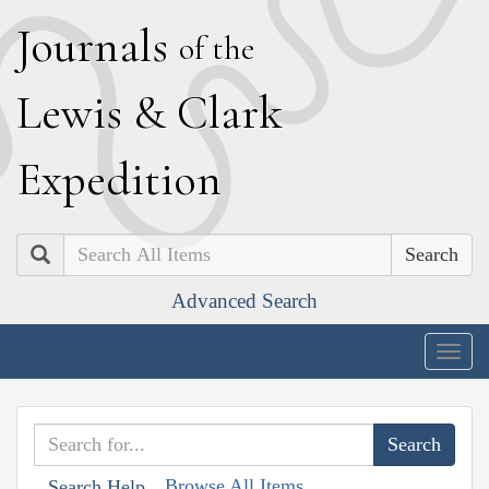
J
ournals
of the
L
ewis
&
C
lark
E
xpedition
Search
Advanced Search
Togg
navig
Browse All Items
Search Help