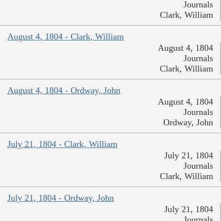
Journals
Clark, William
August 4, 1804 - Clark, William
August 4, 1804
Journals
Clark, William
August 4, 1804 - Ordway, John
August 4, 1804
Journals
Ordway, John
July 21, 1804 - Clark, William
July 21, 1804
Journals
Clark, William
July 21, 1804 - Ordway, John
July 21, 1804
Journals