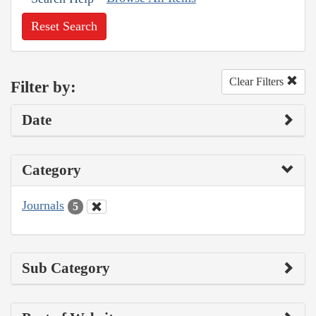
Reset Search
Clear Filters
Filter by:
Date
Category
Journals
5
Sub Category