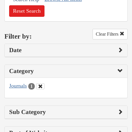
Reset Search
Clear Filters
Filter by:
Date
Category
Journals
1
Sub Category