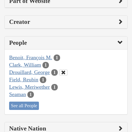
Part of Website
Creator
People
Benoit, François M.
1
Clark, William
1
Drouillard, George
1
Field, Reubin
1
Lewis, Meriwether
1
Seaman
1
See all People
Native Nation