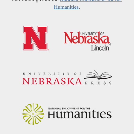
Humanities
.