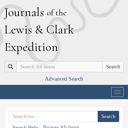
J
ournals
of the
L
ewis
&
C
lark
E
xpedition
Search
Advanced Search
Togg
navig
Browse All Items
Search Help