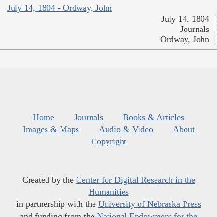
July 14, 1804 - Ordway, John
July 14, 1804
Journals
Ordway, John
Home
Journals
Books & Articles
Images & Maps
Audio & Video
About
Copyright
Created by the
Center for Digital Research in the
Humanities
in partnership with the
University of Nebraska Press
and funding from the
National Endowment for the