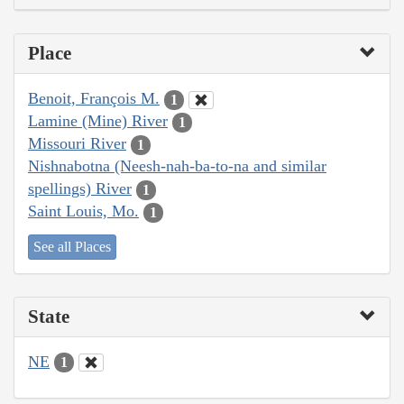
Place
Benoit, François M.
1
Lamine (Mine) River
1
Missouri River
1
Nishnabotna (Neesh-nah-ba-to-na and similar
spellings) River
1
Saint Louis, Mo.
1
See all Places
State
NE
1