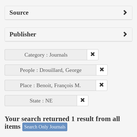
Source
Publisher
Category : Journals
People : Drouillard, George
Place : Benoit, François M.
State : NE
Your search returned 1 result from all
items
Search Only Journals