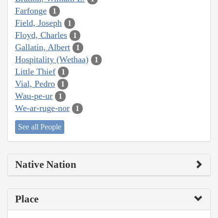
Farfonge
1
Field, Joseph
1
Floyd, Charles
1
Gallatin, Albert
1
Hospitality (Wethaa)
1
Little Thief
1
Vial, Pedro
1
Wau-pe-ur
1
We-ar-ruge-nor
1
See all People
Native Nation
Place