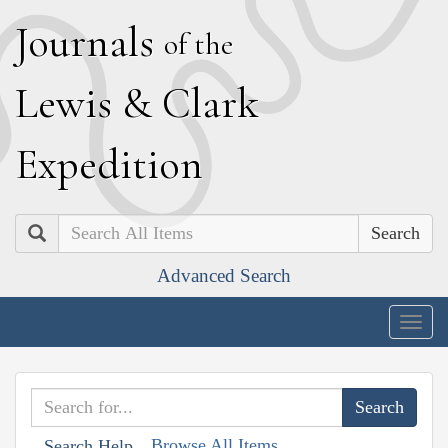
J
ournals
of the
L
ewis
&
C
lark
E
xpedition
Search
Advanced Search
Togg
navig
Browse All Items
Search Help