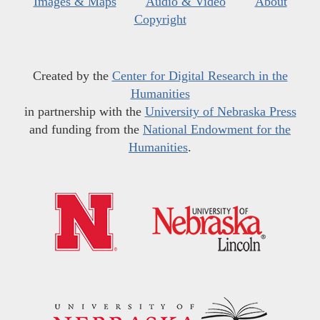
Images & Maps
Audio & Video
About
Copyright
Created by the
Center for Digital Research in the
Humanities
in partnership with the
University of Nebraska Press
and funding from the
National Endowment for the
Humanities
.