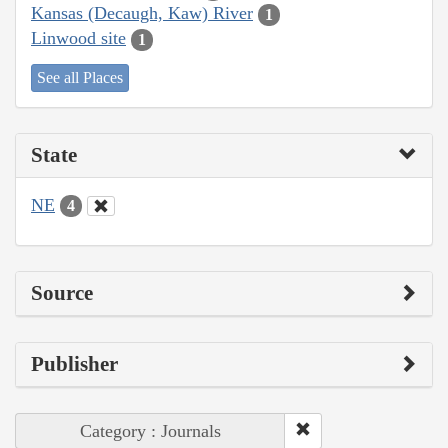
Kansas (Decaugh, Kaw) River
1
Linwood site
1
See all Places
State
NE
4
Source
Publisher
Category : Journals