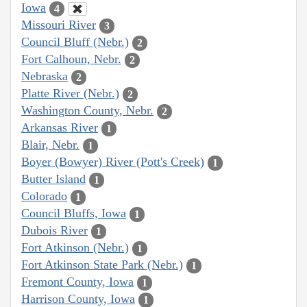
Iowa
4
Missouri River
3
Council Bluff (Nebr.)
2
Fort Calhoun, Nebr.
2
Nebraska
2
Platte River (Nebr.)
2
Washington County, Nebr.
2
Arkansas River
1
Blair, Nebr.
1
Boyer (Bowyer) River (Pott's Creek)
1
Butter Island
1
Colorado
1
Council Bluffs, Iowa
1
Dubois River
1
Fort Atkinson (Nebr.)
1
Fort Atkinson State Park (Nebr.)
1
Fremont County, Iowa
1
Harrison County, Iowa
1