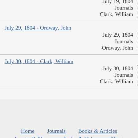
July 19, 1804
Journals
Clark, William
July 29, 1804 - Ordway, John
July 29, 1804
Journals
Ordway, John
July 30, 1804 - Clark, William
July 30, 1804
Journals
Clark, William
Home
Journals
Books & Articles