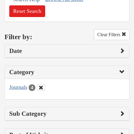
Reset Search
Clear Filters
Filter by:
Date
Category
Journals
4
Sub Category