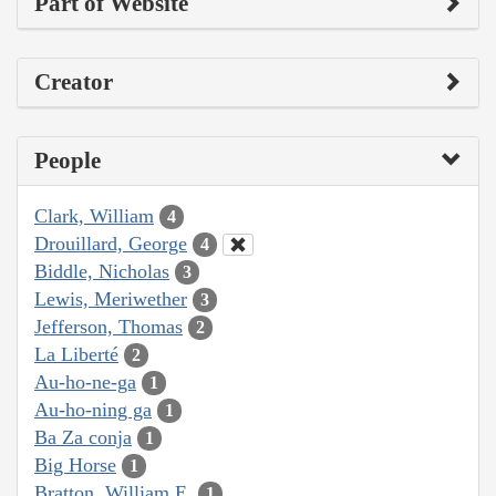
Part of Website
Creator
People
Clark, William
4
Drouillard, George
4
Biddle, Nicholas
3
Lewis, Meriwether
3
Jefferson, Thomas
2
La Liberté
2
Au-ho-ne-ga
1
Au-ho-ning ga
1
Ba Za conja
1
Big Horse
1
Bratton, William E.
1