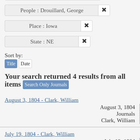
People : Drouillard, George
Place : Iowa
State : NE
Sort by:
Title
Date
Your search returned 4 results from all
items
Search Only Journals
August 3, 1804 - Clark, William
August 3, 1804
Journals
Clark, William
July 19, 1804 - Clark, William