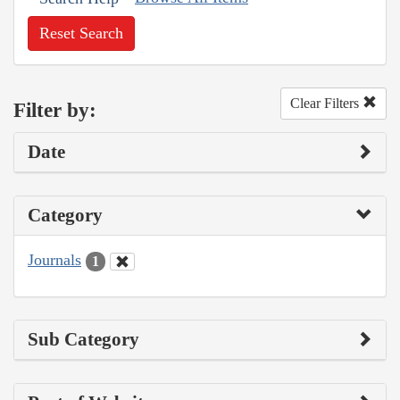
Reset Search
Clear Filters
Filter by:
Date
Category
Journals
1
Sub Category