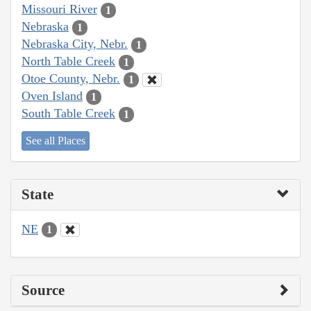
Missouri River
1
Nebraska
1
Nebraska City, Nebr.
1
North Table Creek
1
Otoe County, Nebr.
1
Oven Island
1
South Table Creek
1
See all Places
State
NE
1
Source