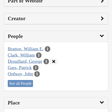
Part of Website
Creator
People
Bratton, William E.
1
Clark, William
1
Drouillard, George
1
Gass, Patrick
1
Ordway, John
1
See all People
Place