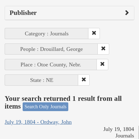
Publisher
Category : Journals
People : Drouillard, George
Place : Otoe County, Nebr.
State : NE
Your search returned 1 result from all
items
Search Only Journals
July 19, 1804 - Ordway, John
July 19, 1804
Journals