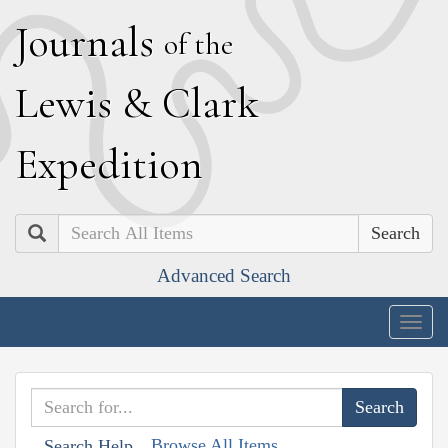
J
ournals
of the
L
ewis
&
C
lark
E
xpedition
Search
Advanced Search
Togg
navig
Browse All Items
Search Help