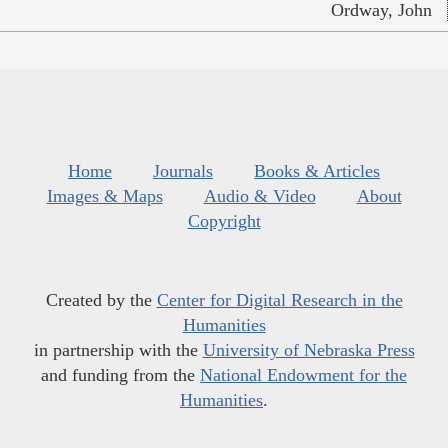
Ordway, John
Home
Journals
Books & Articles
Images & Maps
Audio & Video
About
Copyright
Created by the
Center for Digital Research in the
Humanities
in partnership with the
University of Nebraska Press
and funding from the
National Endowment for the
Humanities
.