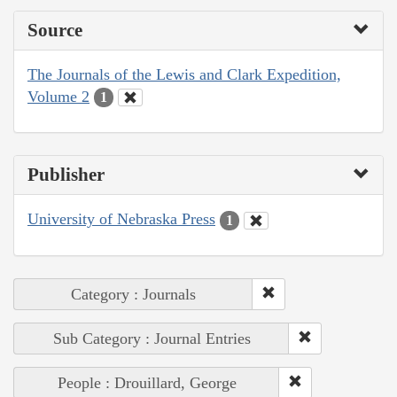
Source
The Journals of the Lewis and Clark Expedition,
Volume 2
1
Publisher
University of Nebraska Press
1
Category : Journals
Sub Category : Journal Entries
People : Drouillard, George