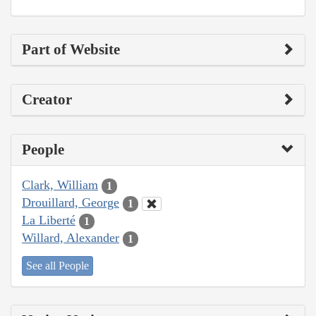
Part of Website
Creator
People
Clark, William
1
Drouillard, George
1
La Liberté
1
Willard, Alexander
1
See all People