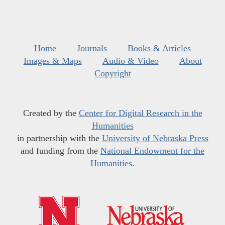
Home
Journals
Books & Articles
Images & Maps
Audio & Video
About
Copyright
Created by the
Center for Digital Research in the
Humanities
in partnership with the
University of Nebraska Press
and funding from the
National Endowment for the
Humanities
.