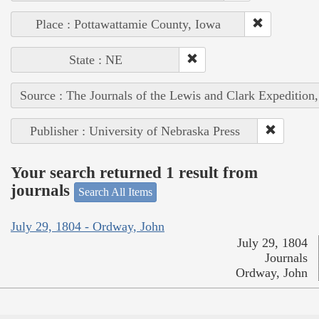
Place : Pottawattamie County, Iowa
State : NE
Source : The Journals of the Lewis and Clark Expedition
Publisher : University of Nebraska Press
Your search returned 1 result from
journals
Search All Items
July 29, 1804 - Ordway, John
July 29, 1804
Journals
Ordway, John