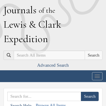
J
ournals
of the
L
ewis
&
C
lark
E
xpedition
Search
Advanced Search
Togg
navig
Browse All Items
Search Help