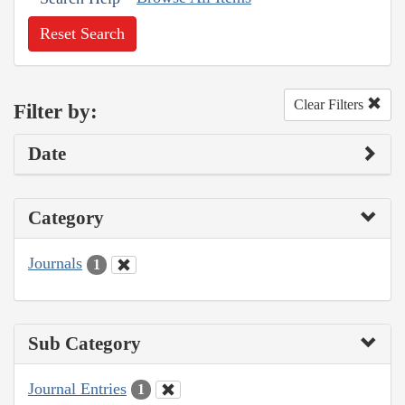
Reset Search
Clear Filters
Filter by:
Date
Category
Journals
1
Sub Category
Journal Entries
1