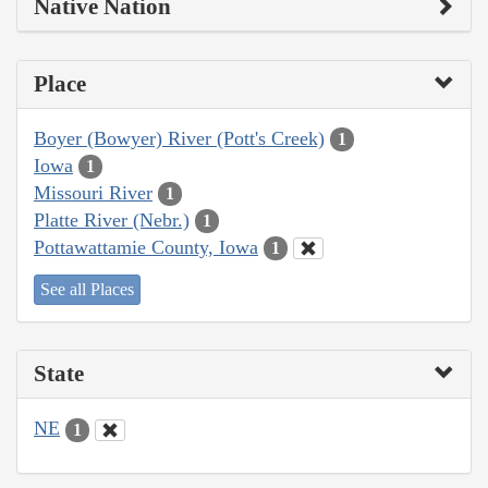
Native Nation
Place
Boyer (Bowyer) River (Pott's Creek)
1
Iowa
1
Missouri River
1
Platte River (Nebr.)
1
Pottawattamie County, Iowa
1
See all Places
State
NE
1