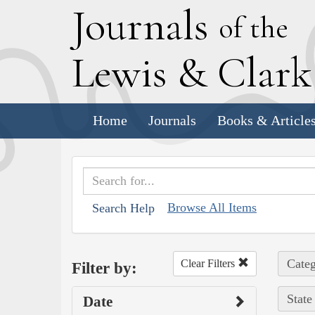
J
ournals
of the
L
ewis
&
C
lar
Home
Journals
Books & Article
Browse All Items
Search Help
Categ
Clear Filters
Filter by:
State
Date