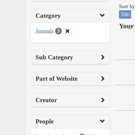
Sort by
Title
Category
Your 
Journals
3
Sub Category
Part of Website
Creator
People