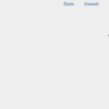
Home
Journals