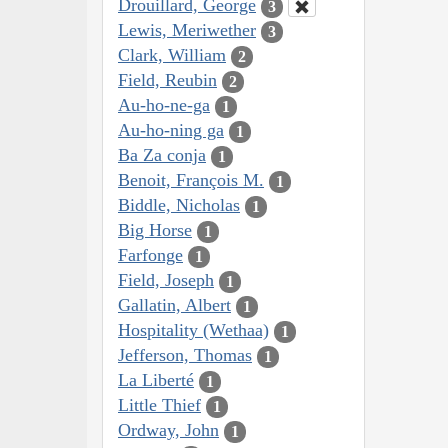
Drouillard, George
3
Lewis, Meriwether
3
Clark, William
2
Field, Reubin
2
Au-ho-ne-ga
1
Au-ho-ning ga
1
Ba Za conja
1
Benoit, François M.
1
Biddle, Nicholas
1
Big Horse
1
Farfonge
1
Field, Joseph
1
Gallatin, Albert
1
Hospitality (Wethaa)
1
Jefferson, Thomas
1
La Liberté
1
Little Thief
1
Ordway, John
1