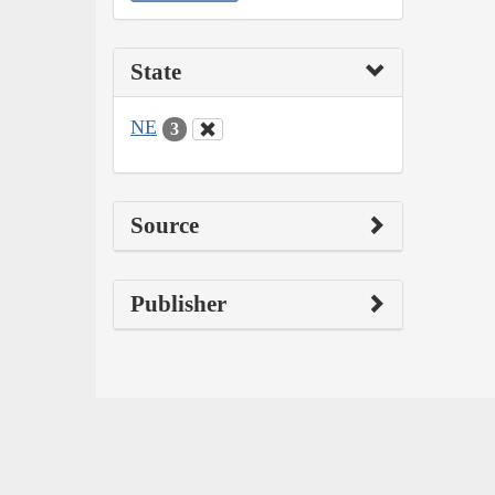
State
NE
3
Source
Publisher