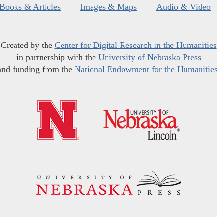
Books & Articles
Images & Maps
Audio & Video
Created by the
Center for Digital Research in the Humanities
in partnership with the
University of Nebraska Press
and funding from the
National Endowment for the Humanitie