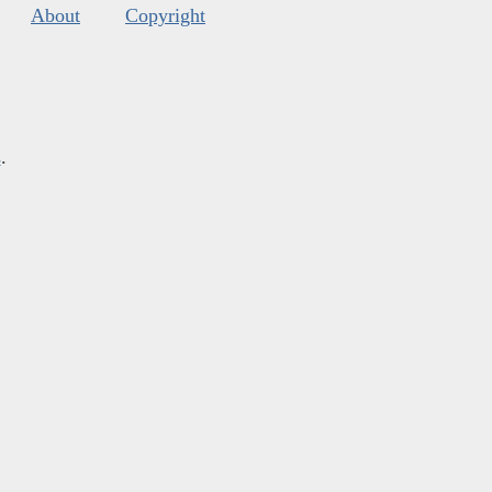
About
Copyright
s
.