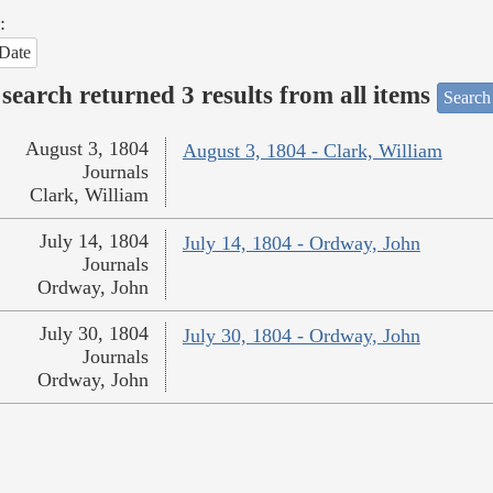
:
Date
search returned 3 results from all items
Search
August 3, 1804
August 3, 1804 - Clark, William
Journals
Clark, William
July 14, 1804
July 14, 1804 - Ordway, John
Journals
Ordway, John
July 30, 1804
July 30, 1804 - Ordway, John
Journals
Ordway, John