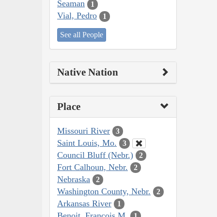
Seaman
1
Vial, Pedro
1
See all People
Native Nation
Place
Missouri River
3
Saint Louis, Mo.
3
Council Bluff (Nebr.)
2
Fort Calhoun, Nebr.
2
Nebraska
2
Washington County, Nebr.
2
Arkansas River
1
Benoit, François M.
1