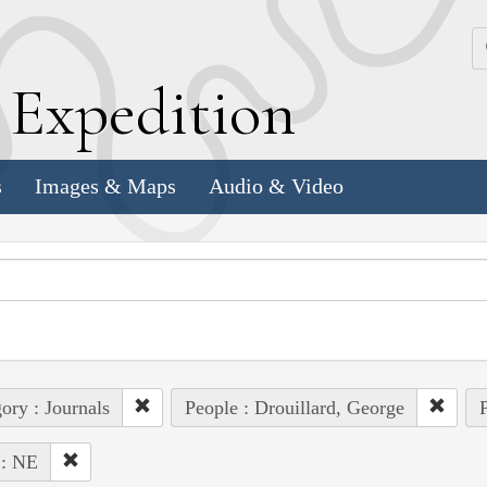
k
E
xpedition
s
Images & Maps
Audio & Video
ory : Journals
People : Drouillard, George
P
 : NE