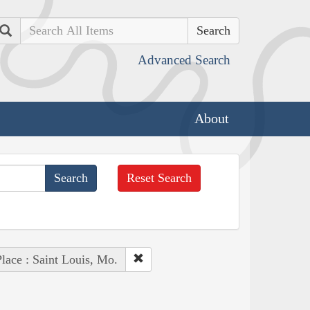
Search
Advanced Search
About
Reset Search
lace : Saint Louis, Mo.