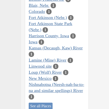
Blair, Nebr.
1
Colorado
1
Fort Atkinson (Nebr.)
1
Fort Atkinson State Park
(Nebr.)
1
Harrison County, Iowa
1
Iowa
1
Kansas (Decaugh, Kaw) River
1
Lamine (Mine) River
1
Linwood site
1
Loup (Wolf) River
1
New Mexico
1
Nishnabotna (Neesh-nah-ba-to-
na and similar spellings) River
1
See all Places