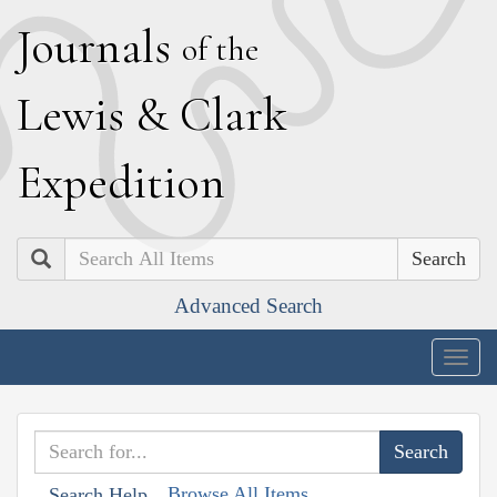
J
ournals
of the
L
ewis
&
C
lark
E
xpedition
Search
Advanced Search
Togg
navig
Browse All Items
Search Help