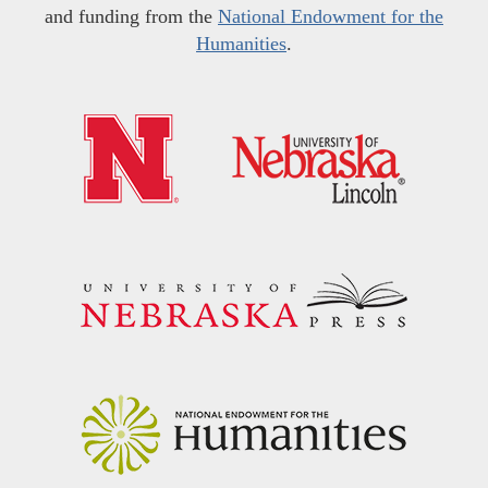
and funding from the
National Endowment for the
Humanities
.