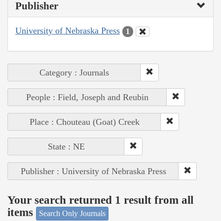
Publisher
University of Nebraska Press
1
Category : Journals
People : Field, Joseph and Reubin
Place : Chouteau (Goat) Creek
State : NE
Publisher : University of Nebraska Press
Your search returned 1 result from all
items
Search Only Journals