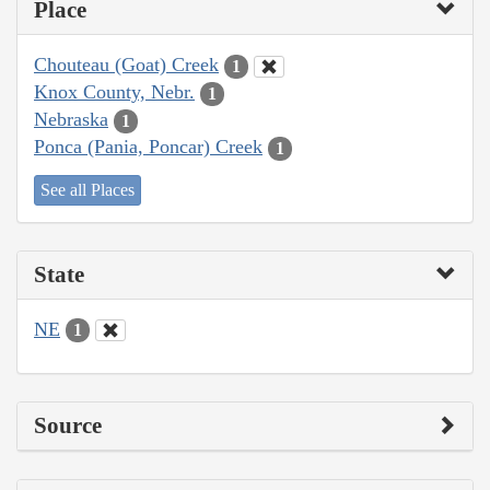
Place
Chouteau (Goat) Creek
1
Knox County, Nebr.
1
Nebraska
1
Ponca (Pania, Poncar) Creek
1
See all Places
State
NE
1
Source