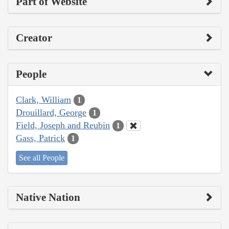
Part of Website
Creator
People
Clark, William
1
Drouillard, George
1
Field, Joseph and Reubin
1
Gass, Patrick
1
See all People
Native Nation