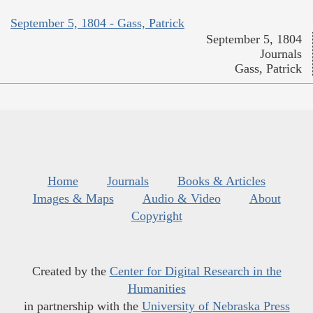
September 5, 1804 - Gass, Patrick
September 5, 1804
Journals
Gass, Patrick
Home
Journals
Books & Articles
Images & Maps
Audio & Video
About
Copyright
Created by the
Center for Digital Research in the
Humanities
in partnership with the
University of Nebraska Press