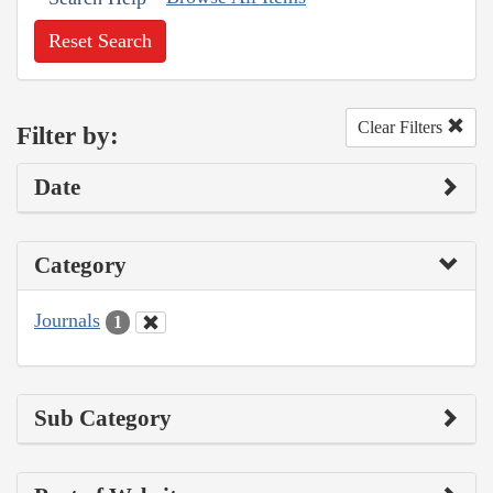
Reset Search
Clear Filters
Filter by:
Date
Category
Journals
1
Sub Category