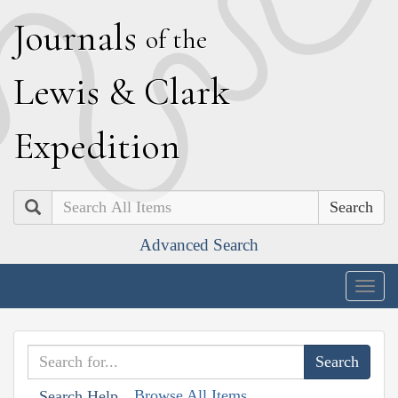
J
ournals
of the
L
ewis
&
C
lark
E
xpedition
Search
Advanced Search
Togg
navig
Browse All Items
Search Help