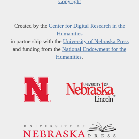
Copyright
Created by the
Center for Digital Research in the
Humanities
in partnership with the
University of Nebraska Press
and funding from the
National Endowment for the
Humanities
.