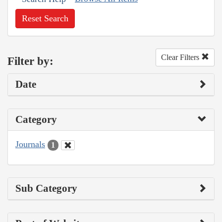
Reset Search
Clear Filters
Filter by:
Date
Category
Journals
1
Sub Category