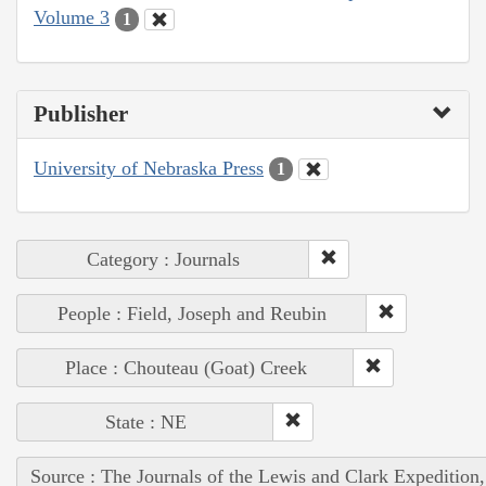
Volume 3
1
Publisher
University of Nebraska Press
1
Category : Journals
People : Field, Joseph and Reubin
Place : Chouteau (Goat) Creek
State : NE
Source : The Journals of the Lewis and Clark Expedition