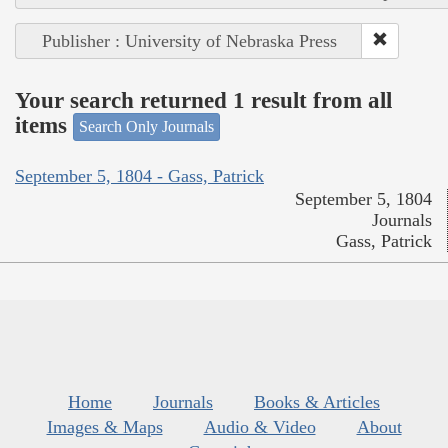
Publisher : University of Nebraska Press
Your search returned 1 result from all
items
Search Only Journals
September 5, 1804 - Gass, Patrick
September 5, 1804
Journals
Gass, Patrick
Home
Journals
Books & Articles
Images & Maps
Audio & Video
About