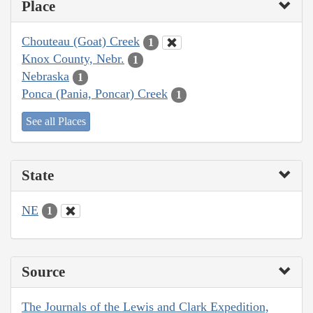
Place
Chouteau (Goat) Creek
1
Knox County, Nebr.
1
Nebraska
1
Ponca (Pania, Poncar) Creek
1
See all Places
State
NE
1
Source
The Journals of the Lewis and Clark Expedition,