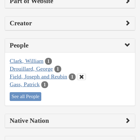
Part of Website
Creator
People
Clark, William
1
Drouillard, George
1
Field, Joseph and Reubin
1
Gass, Patrick
1
See all People
Native Nation