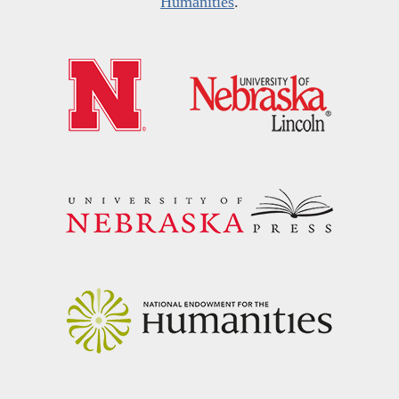
Humanities
.