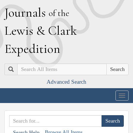
J
ournals
of the
L
ewis
&
C
lark
E
xpedition
Search
Advanced Search
Togg
navig
Browse All Items
Search Help