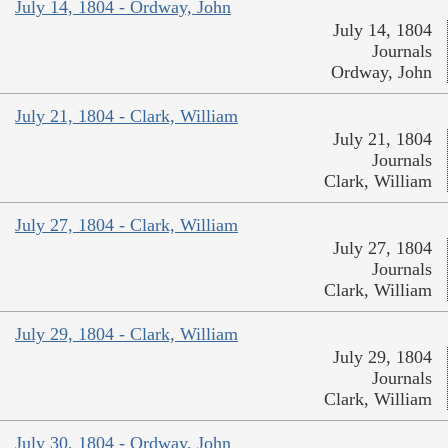
July 14, 1804 - Ordway, John
July 14, 1804
Journals
Ordway, John
July 21, 1804 - Clark, William
July 21, 1804
Journals
Clark, William
July 27, 1804 - Clark, William
July 27, 1804
Journals
Clark, William
July 29, 1804 - Clark, William
July 29, 1804
Journals
Clark, William
July 30, 1804 - Ordway, John