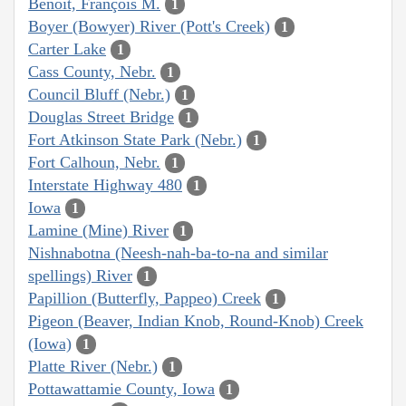
Benoit, François M.
1
Boyer (Bowyer) River (Pott's Creek)
1
Carter Lake
1
Cass County, Nebr.
1
Council Bluff (Nebr.)
1
Douglas Street Bridge
1
Fort Atkinson State Park (Nebr.)
1
Fort Calhoun, Nebr.
1
Interstate Highway 480
1
Iowa
1
Lamine (Mine) River
1
Nishnabotna (Neesh-nah-ba-to-na and similar
spellings) River
1
Papillion (Butterfly, Pappeo) Creek
1
Pigeon (Beaver, Indian Knob, Round-Knob) Creek
(Iowa)
1
Platte River (Nebr.)
1
Pottawattamie County, Iowa
1