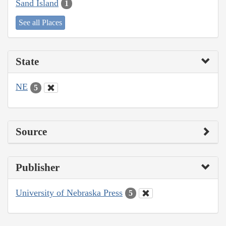
Sand Island
1
See all Places
State
NE
5
Source
Publisher
University of Nebraska Press
5