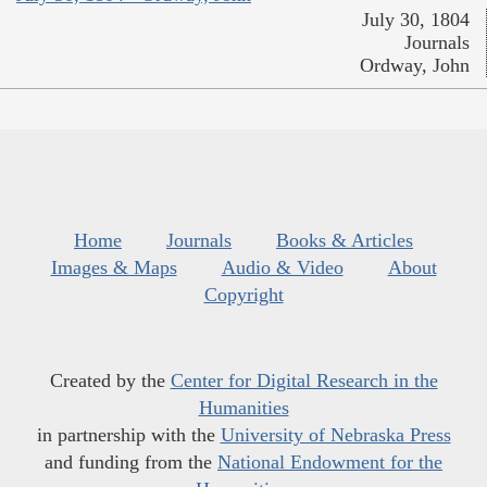
July 30, 1804
Journals
Ordway, John
Home
Journals
Books & Articles
Images & Maps
Audio & Video
About
Copyright
Created by the
Center for Digital Research in the
Humanities
in partnership with the
University of Nebraska Press
and funding from the
National Endowment for the