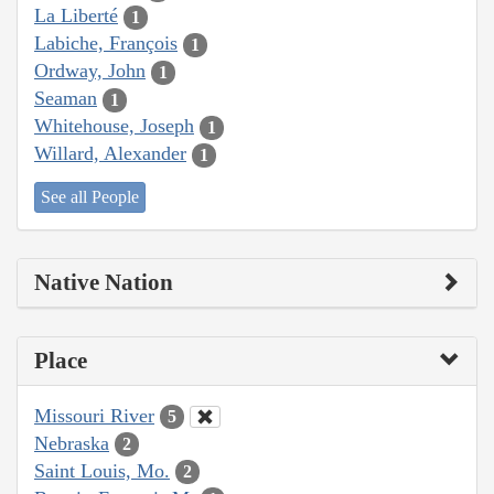
La Liberté
1
Labiche, François
1
Ordway, John
1
Seaman
1
Whitehouse, Joseph
1
Willard, Alexander
1
See all People
Native Nation
Place
Missouri River
5
Nebraska
2
Saint Louis, Mo.
2