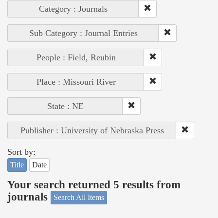
Category : Journals
Sub Category : Journal Entries
People : Field, Reubin
Place : Missouri River
State : NE
Publisher : University of Nebraska Press
Sort by:
Title
Date
Your search returned 5 results from
journals
Search All Items