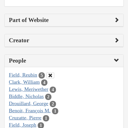
Part of Website
Creator
People
Field, Reubin
5
Clark, William
4
Lewis, Meriwether
4
Biddle, Nicholas
2
Drouillard, George
2
Benoit, François M.
1
Cruzatte, Pierre
1
Field, Joseph
1