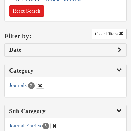
Reset Search
Clear Filters
Filter by:
Date
Category
Journals
5
Sub Category
Journal Entries
5