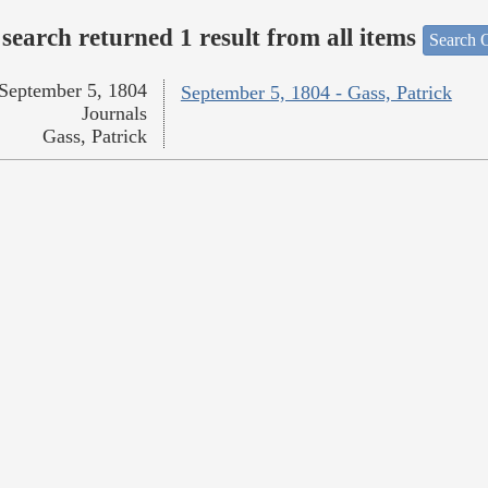
search returned 1 result from all items
Search O
September 5, 1804
September 5, 1804 - Gass, Patrick
Journals
Gass, Patrick