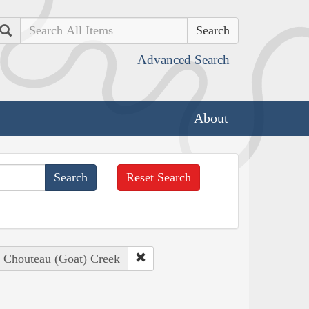
Search
Advanced Search
About
Reset Search
: Chouteau (Goat) Creek