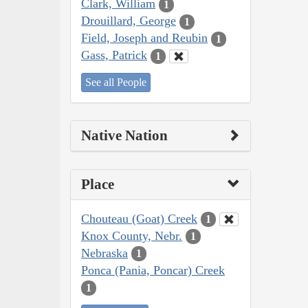
Clark, William
1
Drouillard, George
1
Field, Joseph and Reubin
1
Gass, Patrick
1
See all People
Native Nation
Place
Chouteau (Goat) Creek
1
Knox County, Nebr.
1
Nebraska
1
Ponca (Pania, Poncar) Creek
1