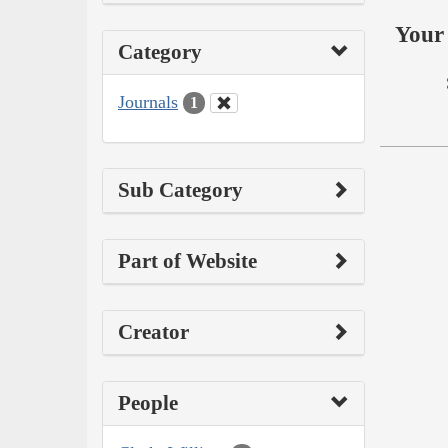
Your 
Category
Journals
1
Sub Category
Part of Website
Creator
People