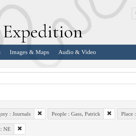
k
E
xpedition
s
Images & Maps
Audio & Video
ory : Journals
People : Gass, Patrick
Place 
 : NE