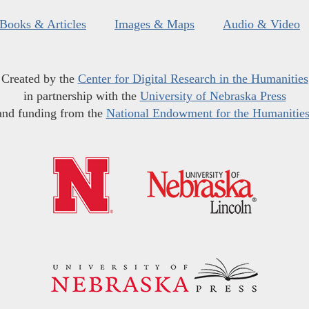
Books & Articles
Images & Maps
Audio & Video
Created by the
Center for Digital Research in the Humanities
in partnership with the
University of Nebraska Press
and funding from the
National Endowment for the Humanitie