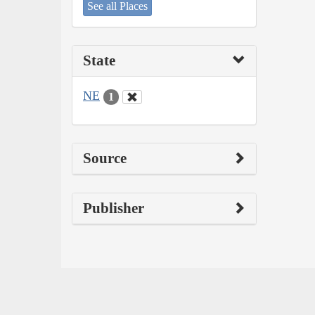
See all Places
State
NE
1
Source
Publisher