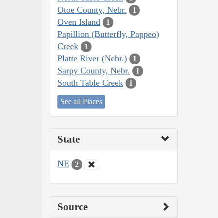
Otoe County, Nebr.
1
Oven Island
1
Papillion (Butterfly, Pappeo)
Creek
1
Platte River (Nebr.)
1
Sarpy County, Nebr.
1
South Table Creek
1
See all Places
State
NE
2
Source