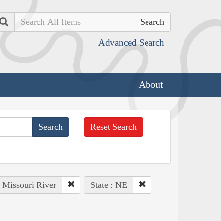
Search
Advanced Search
About
Reset Search
: Missouri River
State : NE