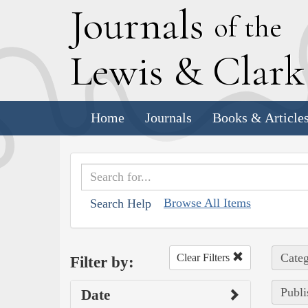
J
ournals
of the
L
ewis
&
C
lar
Home
Journals
Books & Article
Browse All Items
Search Help
Categ
Clear Filters
Filter by:
Publi
Date