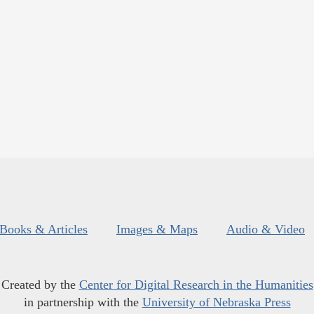
Books & Articles
Images & Maps
Audio & Video
Created by the
Center for Digital Research in the Humanities
in partnership with the
University of Nebraska Press