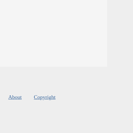
About
Copyright