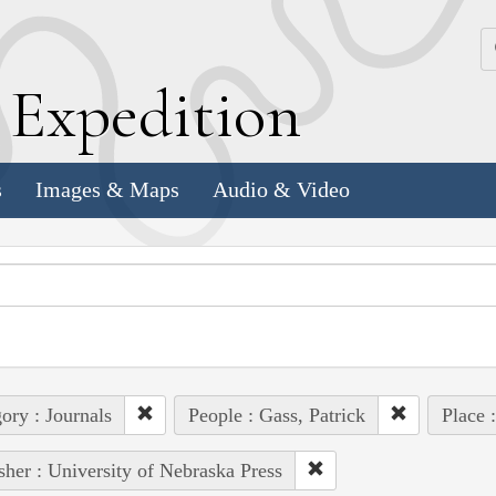
k
E
xpedition
s
Images & Maps
Audio & Video
ory : Journals
People : Gass, Patrick
Place 
sher : University of Nebraska Press