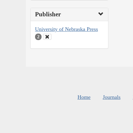
Publisher
University of Nebraska Press
2
Home
Journals