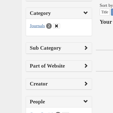
Sort by
Title
Category
Your 
Journals
2
Sub Category
Part of Website
Creator
People