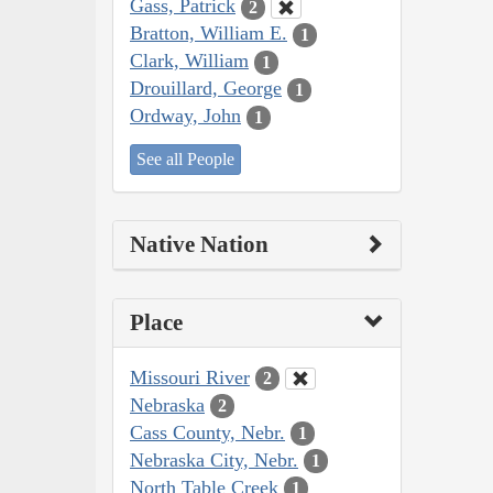
Gass, Patrick
2
Bratton, William E.
1
Clark, William
1
Drouillard, George
1
Ordway, John
1
See all People
Native Nation
Place
Missouri River
2
Nebraska
2
Cass County, Nebr.
1
Nebraska City, Nebr.
1
North Table Creek
1