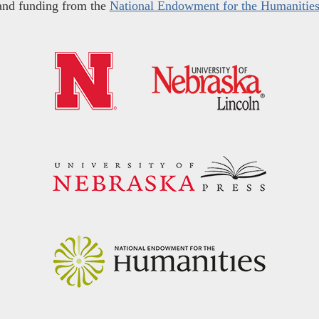
and funding from the
National Endowment for the Humanitie