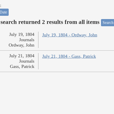
:
Date
search returned 2 results from all items
Search
July 19, 1804
July 19, 1804 - Ordway, John
Journals
Ordway, John
July 21, 1804
July 21, 1804 - Gass, Patrick
Journals
Gass, Patrick