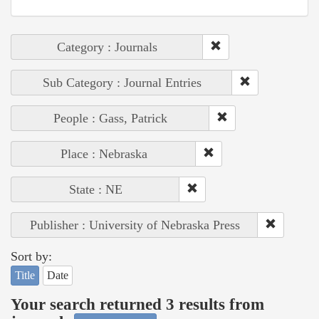
Category : Journals
Sub Category : Journal Entries
People : Gass, Patrick
Place : Nebraska
State : NE
Publisher : University of Nebraska Press
Sort by:
Title
Date
Your search returned 3 results from