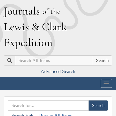
J
ournals
of the
L
ewis
&
C
lark
E
xpedition
Search
Advanced Search
Togg
navig
Browse All Items
Search Help