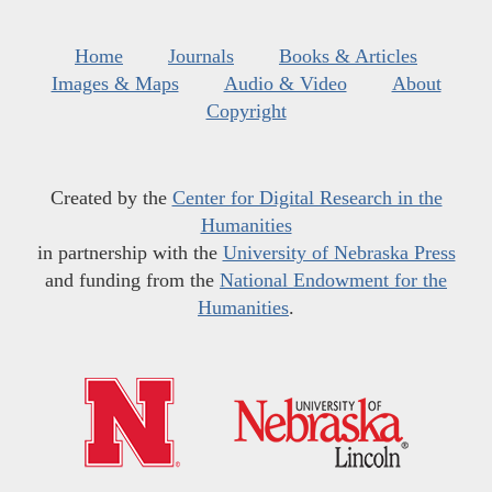
Home
Journals
Books & Articles
Images & Maps
Audio & Video
About
Copyright
Created by the
Center for Digital Research in the
Humanities
in partnership with the
University of Nebraska Press
and funding from the
National Endowment for the
Humanities
.