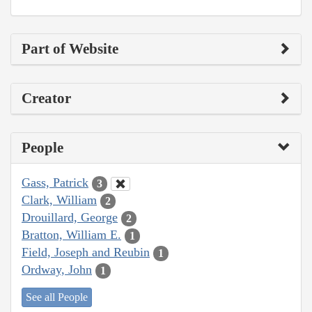
Part of Website
Creator
People
Gass, Patrick
3
Clark, William
2
Drouillard, George
2
Bratton, William E.
1
Field, Joseph and Reubin
1
Ordway, John
1
See all People