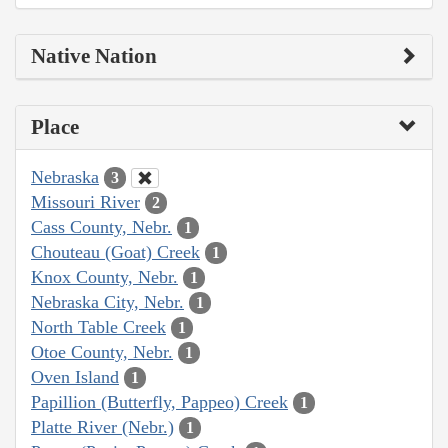
Native Nation
Place
Nebraska
3
Missouri River
2
Cass County, Nebr.
1
Chouteau (Goat) Creek
1
Knox County, Nebr.
1
Nebraska City, Nebr.
1
North Table Creek
1
Otoe County, Nebr.
1
Oven Island
1
Papillion (Butterfly, Pappeo) Creek
1
Platte River (Nebr.)
1