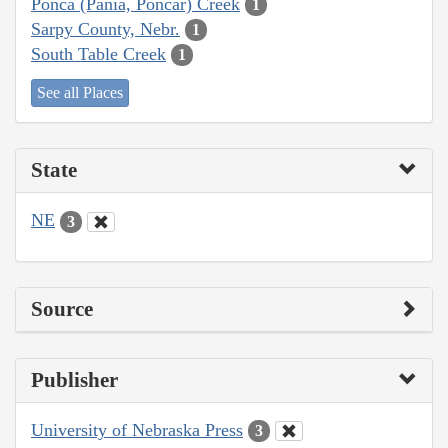
Ponca (Pania, Poncar) Creek
1
Sarpy County, Nebr.
1
South Table Creek
1
See all Places
State
NE
3
Source
Publisher
University of Nebraska Press
3