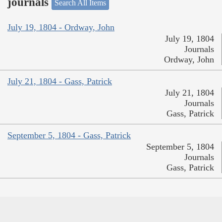
journals
Search All Items
July 19, 1804 - Ordway, John
July 19, 1804
Journals
Ordway, John
July 21, 1804 - Gass, Patrick
July 21, 1804
Journals
Gass, Patrick
September 5, 1804 - Gass, Patrick
September 5, 1804
Journals
Gass, Patrick