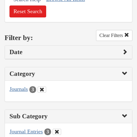
Reset Search
Clear Filters
Filter by:
Date
Category
Journals
3
Sub Category
Journal Entries
3