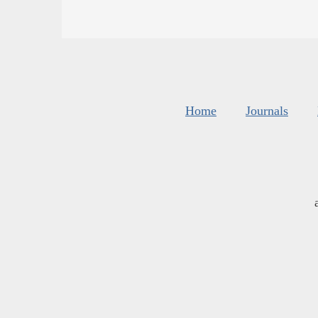
Home
Journals