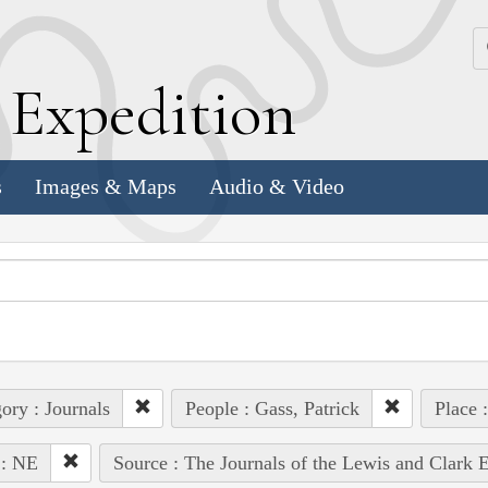
k
E
xpedition
s
Images & Maps
Audio & Video
ory : Journals
People : Gass, Patrick
Place 
 : NE
Source : The Journals of the Lewis and Clark 