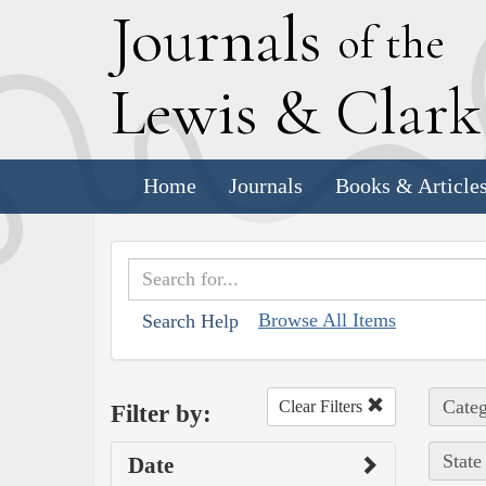
J
ournals
of the
L
ewis
&
C
lar
Home
Journals
Books & Article
Browse All Items
Search Help
Categ
Clear Filters
Filter by:
State
Date