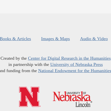
Books & Articles
Images & Maps
Audio & Video
Created by the
Center for Digital Research in the Humanities
in partnership with the
University of Nebraska Press
and funding from the
National Endowment for the Humanitie