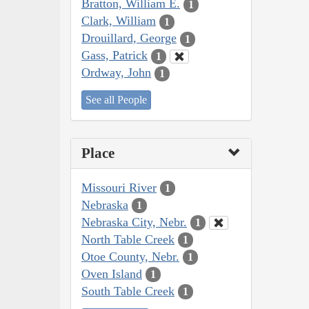
Bratton, William E.
1
Clark, William
1
Drouillard, George
1
Gass, Patrick
1
Ordway, John
1
See all People
Place
Missouri River
1
Nebraska
1
Nebraska City, Nebr.
1
North Table Creek
1
Otoe County, Nebr.
1
Oven Island
1
South Table Creek
1