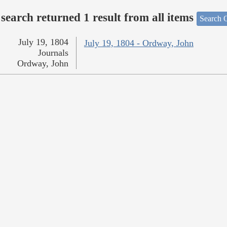
search returned 1 result from all items
Search O
July 19, 1804
July 19, 1804 - Ordway, John
Journals
Ordway, John