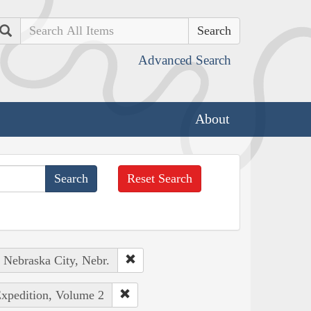
Search
Advanced Search
About
Reset Search
: Nebraska City, Nebr.
Expedition, Volume 2