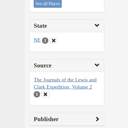
See all Places
State
NE
1
Source
The Journals of the Lewis and
Clark Expedition, Volume 2
1
Publisher