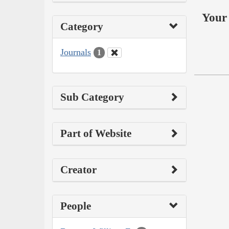
Your 
Category
Journals
1
Sub Category
Part of Website
Creator
People