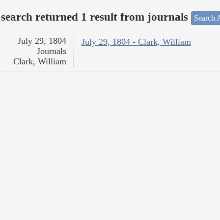
search returned 1 result from journals
Search A
July 29, 1804
July 29, 1804 - Clark, William
Journals
Clark, William