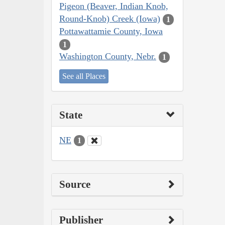
Pigeon (Beaver, Indian Knob,
Round-Knob) Creek (Iowa)
1
Pottawattamie County, Iowa
1
Washington County, Nebr.
1
See all Places
State
NE
1
Source
Publisher