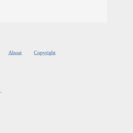
About
Copyright
s
.