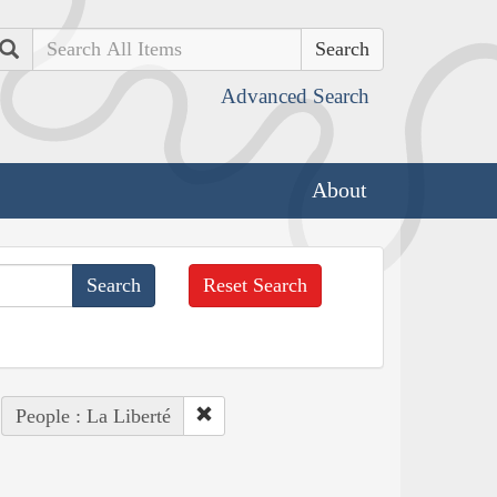
Search
Advanced Search
About
Reset Search
People : La Liberté