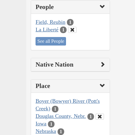
People
Field, Reubin
1
La Liberté
1
See all People
Native Nation
Place
Boyer (Bowyer) River (Pott's
Creek)
1
Douglas County, Nebr.
1
Iowa
1
Nebraska
1