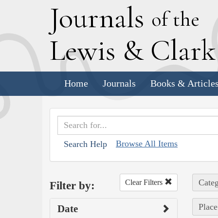
J
ournals
of the
L
ewis
&
C
lar
Home
Journals
Books & Article
Browse All Items
Search Help
Categ
Clear Filters
Filter by:
Place
Date