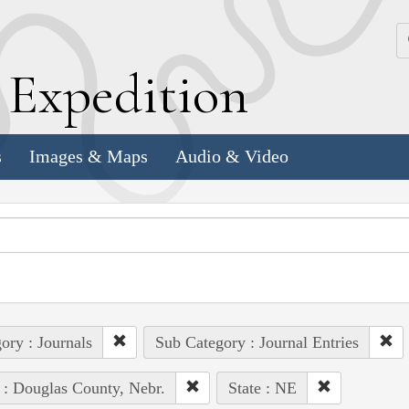
k
E
xpedition
s
Images & Maps
Audio & Video
ory : Journals
Sub Category : Journal Entries
 : Douglas County, Nebr.
State : NE