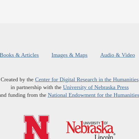
Books & Articles
Images & Maps
Audio & Video
Created by the
Center for Digital Research in the Humanities
in partnership with the
University of Nebraska Press
and funding from the
National Endowment for the Humanitie