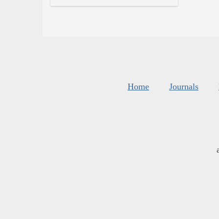
Home
Journals