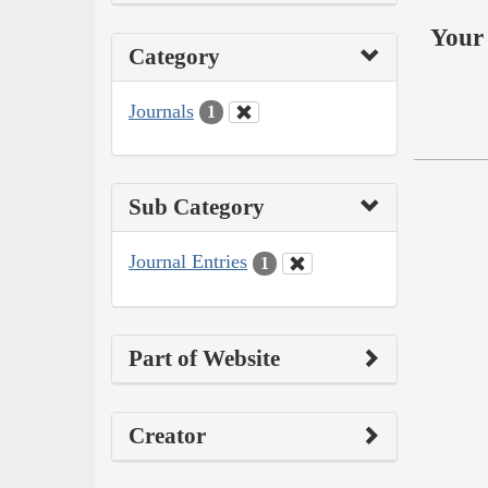
Your 
Category
Journals
1
Sub Category
Journal Entries
1
Part of Website
Creator