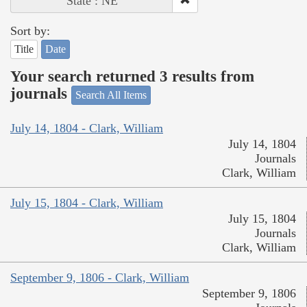
State : NE
Sort by:
Title
Date
Your search returned 3 results from
journals
Search All Items
July 14, 1804 - Clark, William
July 14, 1804
Journals
Clark, William
July 15, 1804 - Clark, William
July 15, 1804
Journals
Clark, William
September 9, 1806 - Clark, William
September 9, 1806