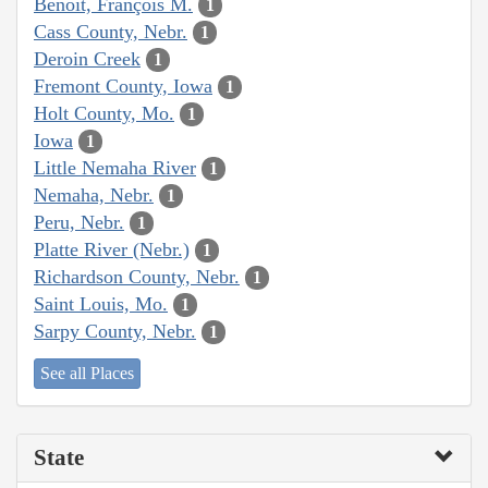
Benoit, François M.
1
Cass County, Nebr.
1
Deroin Creek
1
Fremont County, Iowa
1
Holt County, Mo.
1
Iowa
1
Little Nemaha River
1
Nemaha, Nebr.
1
Peru, Nebr.
1
Platte River (Nebr.)
1
Richardson County, Nebr.
1
Saint Louis, Mo.
1
Sarpy County, Nebr.
1
See all Places
State