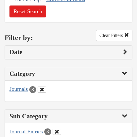
Reset Search
Clear Filters
Filter by:
Date
Category
Journals
3
Sub Category
Journal Entries
3