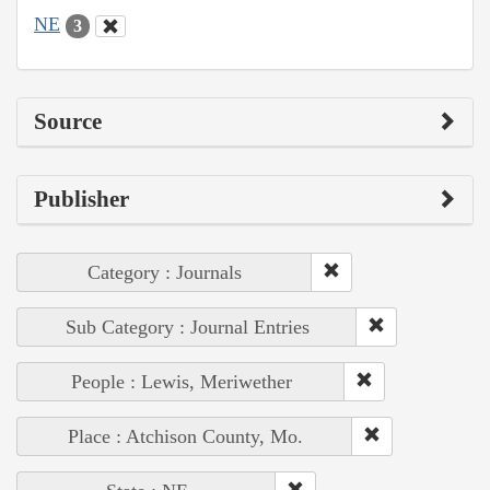
NE
3
Source
Publisher
Category : Journals
Sub Category : Journal Entries
People : Lewis, Meriwether
Place : Atchison County, Mo.