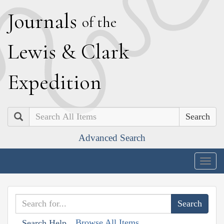
J
ournals
of the
L
ewis
&
C
lark
E
xpedition
Search
Advanced Search
Togg
navig
Browse All Items
Search Help