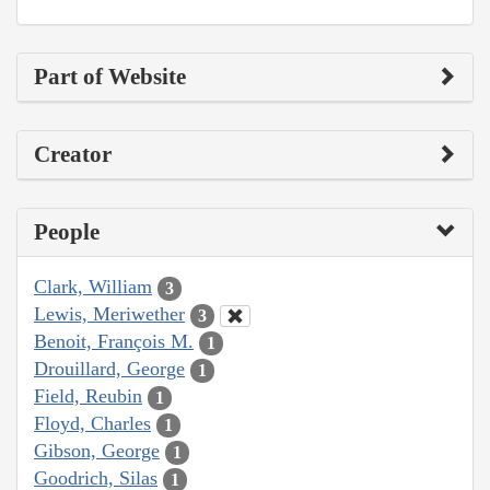
Part of Website
Creator
People
Clark, William
3
Lewis, Meriwether
3
Benoit, François M.
1
Drouillard, George
1
Field, Reubin
1
Floyd, Charles
1
Gibson, George
1
Goodrich, Silas
1