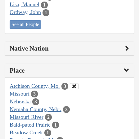
Lisa, Manuel
1
Ordway, John
1
See all People
Native Nation
Place
Atchison County, Mo.
3
Missouri
3
Nebraska
3
Nemaha County, Nebr.
3
Missouri River
2
Bald-pated Prairie
1
Beadow Creek
1