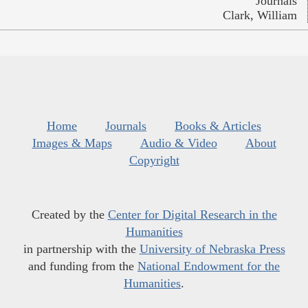
Journals
Clark, William
Home
Journals
Books & Articles
Images & Maps
Audio & Video
About
Copyright
Created by the
Center for Digital Research in the
Humanities
in partnership with the
University of Nebraska Press
and funding from the
National Endowment for the
Humanities
.