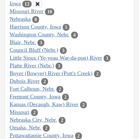
Iowa
12
Missouri River
10
Nebraska
8
Harrison County, Iowa
5
Washington County, Nebr.
4
Blair, Nebr.
3
Council Bluff (Nebr.)
3
Little Sioux (Ye-yeau War-da-pon) River
3
Platte River (Nebr.)
3
Boyer (Bowyer) River (Pott's Creek)
2
Dubois River
2
Fort Calhoun, Nebr.
2
Fremont County, Iowa
2
Kansas (Decaugh, Kaw) River
2
Missouri
2
Nebraska City, Nebr.
2
Omaha, Nebr.
2
Pottawattamie County, Iowa
2