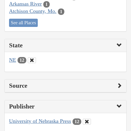
Arkansas River
1
Atchison County, Mo.
1
See all Places
State
NE
12
Source
Publisher
University of Nebraska Press
12