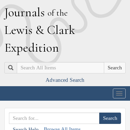
J
ournals
of the
L
ewis
&
C
lark
E
xpedition
Search
Advanced Search
Togg
navig
Browse All Items
Search Help