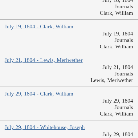
July 18, 1804
Journals
Clark, William
July 19, 1804 - Clark, William
July 19, 1804
Journals
Clark, William
July 21, 1804 - Lewis, Meriwether
July 21, 1804
Journals
Lewis, Meriwether
July 29, 1804 - Clark, William
July 29, 1804
Journals
Clark, William
July 29, 1804 - Whitehouse, Joseph
July 29, 1804