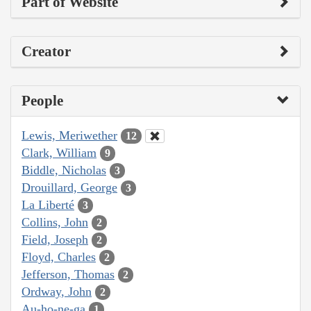
Part of Website
Creator
People
Lewis, Meriwether
12
Clark, William
9
Biddle, Nicholas
3
Drouillard, George
3
La Liberté
3
Collins, John
2
Field, Joseph
2
Floyd, Charles
2
Jefferson, Thomas
2
Ordway, John
2
Au-ho-ne-ga
1