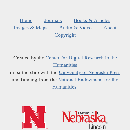
Home
Journals
Books & Articles
Images & Maps
Audio & Video
About
Copyright
Created by the
Center for Digital Research in the
Humanities
in partnership with the
University of Nebraska Press
and funding from the
National Endowment for the
Humanities
.