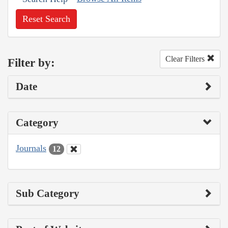
Reset Search
Clear Filters
Filter by:
Date
Category
Journals
12
Sub Category