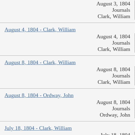
August 3, 1804
Journals
Clark, William
August 4, 1804 - Clark, William
August 4, 1804
Journals
Clark, William
August 8, 1804 - Clark, William
August 8, 1804
Journals
Clark, William
August 8, 1804 - Ordway, John
August 8, 1804
Journals
Ordway, John
July 18, 1804 - Clark, William