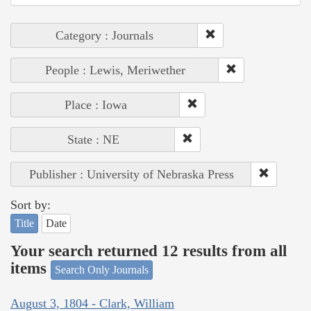
Category : Journals
People : Lewis, Meriwether
Place : Iowa
State : NE
Publisher : University of Nebraska Press
Sort by:
Title
Date
Your search returned 12 results from all
items
Search Only Journals
August 3, 1804 - Clark, William