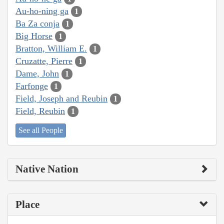
Au-ho-ning ga
1
Ba Za conja
1
Big Horse
1
Bratton, William E.
1
Cruzatte, Pierre
1
Dame, John
1
Farfonge
1
Field, Joseph and Reubin
1
Field, Reubin
1
See all People
Native Nation
Place