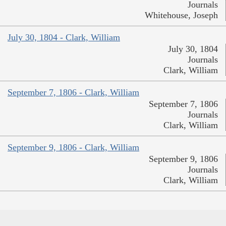
Journals
Whitehouse, Joseph
July 30, 1804 - Clark, William
July 30, 1804
Journals
Clark, William
September 7, 1806 - Clark, William
September 7, 1806
Journals
Clark, William
September 9, 1806 - Clark, William
September 9, 1806
Journals
Clark, William