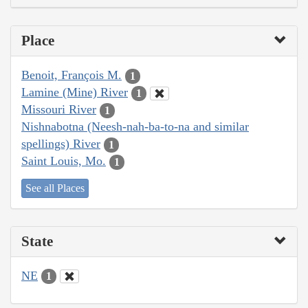
Place
Benoit, François M.
1
Lamine (Mine) River
1
Missouri River
1
Nishnabotna (Neesh-nah-ba-to-na and similar
spellings) River
1
Saint Louis, Mo.
1
See all Places
State
NE
1