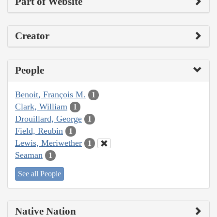
Part of Website
Creator
People
Benoit, François M.
1
Clark, William
1
Drouillard, George
1
Field, Reubin
1
Lewis, Meriwether
1
Seaman
1
See all People
Native Nation