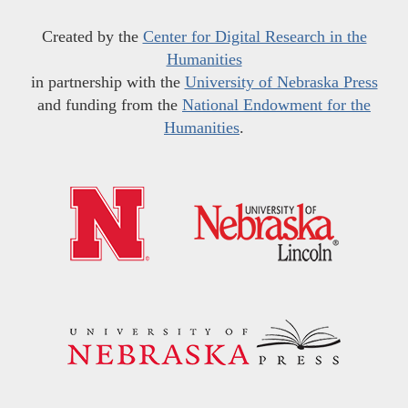
Created by the
Center for Digital Research in the
Humanities
in partnership with the
University of Nebraska Press
and funding from the
National Endowment for the
Humanities
.