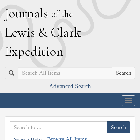
J
ournals
of the
L
ewis
&
C
lark
E
xpedition
Search
Advanced Search
Togg
navig
Browse All Items
Search Help