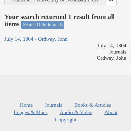
Your search returned 1 result from all
items
Search Only Journals
July 14, 1804 - Ordway, John
July 14, 1804
Journals
Ordway, John
Home
Journals
Books & Articles
Images & Maps
Audio & Video
About
Copyright