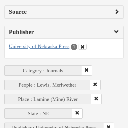
Source
Publisher
University of Nebraska Press
1
Category : Journals
People : Lewis, Meriwether
Place : Lamine (Mine) River
State : NE
Publisher : University of Nebraska Press