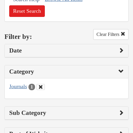
Reset Search
Clear Filters
Filter by:
Date
Category
Journals
1
Sub Category