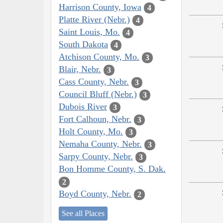
Harrison County, Iowa
4
Platte River (Nebr.)
4
Saint Louis, Mo.
4
South Dakota
4
Atchison County, Mo.
3
Blair, Nebr.
3
Cass County, Nebr.
3
Council Bluff (Nebr.)
3
Dubois River
3
Fort Calhoun, Nebr.
3
Holt County, Mo.
3
Nemaha County, Nebr.
3
Sarpy County, Nebr.
3
Bon Homme County, S. Dak.
2
Boyd County, Nebr.
2
See all Places