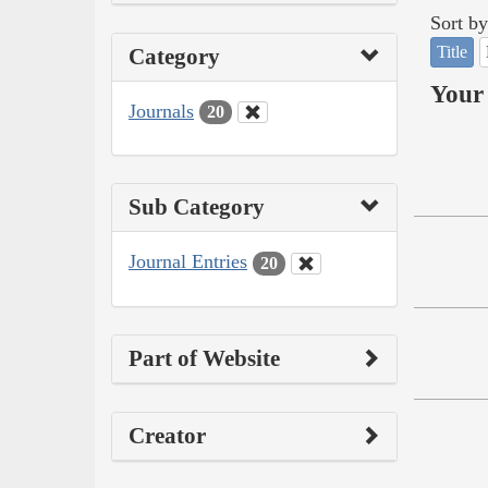
Sort by
Title
Category
Your 
Journals
20
Sub Category
Journal Entries
20
Part of Website
Creator