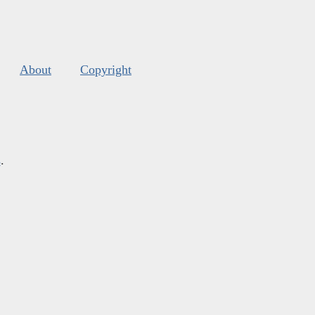
About
Copyright
s
.