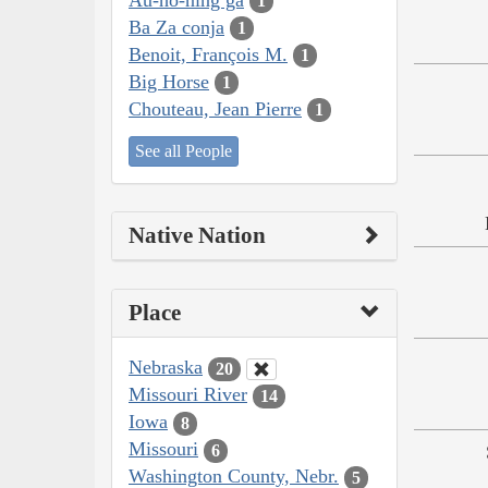
1
Ba Za conja
1
Benoit, François M.
1
Big Horse
1
Chouteau, Jean Pierre
1
See all People
Native Nation
Place
Nebraska
20
Missouri River
14
Iowa
8
Missouri
6
Washington County, Nebr.
5