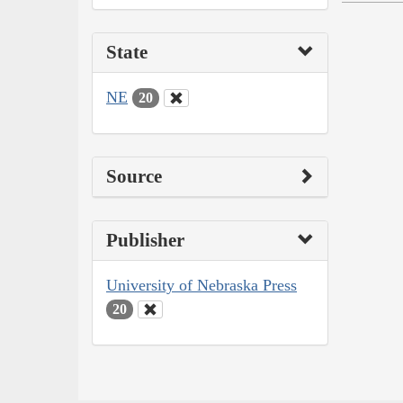
State
NE
20
Source
Publisher
University of Nebraska Press
20