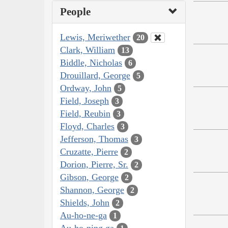
People
Lewis, Meriwether
20
Clark, William
13
Biddle, Nicholas
6
Drouillard, George
5
Ordway, John
5
Field, Joseph
3
Field, Reubin
3
Floyd, Charles
3
Jefferson, Thomas
3
Cruzatte, Pierre
2
Dorion, Pierre, Sr.
2
Gibson, George
2
Shannon, George
2
Shields, John
2
Au-ho-ne-ga
1
Au-ho-ning ga