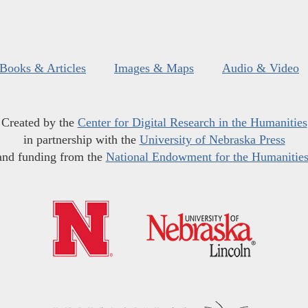
Books & Articles
Images & Maps
Audio & Video
Created by the
Center for Digital Research in the Humanities
in partnership with the
University of Nebraska Press
and funding from the
National Endowment for the Humanitie