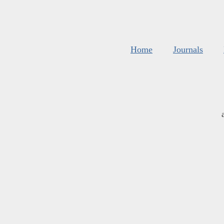
Home
Journals