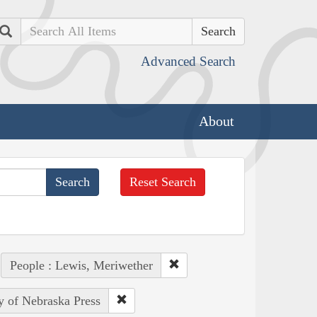
Search
Advanced Search
About
Reset Search
People : Lewis, Meriwether
ty of Nebraska Press