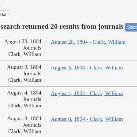
:
Date
search returned 20 results from journals
Searc
August 28, 1804
August 28, 1804 - Clark, William
Journals
Clark, William
August 3, 1804
August 3, 1804 - Clark, William
Journals
Clark, William
August 4, 1804
August 4, 1804 - Clark, William
Journals
Clark, William
August 8, 1804
August 8, 1804 - Clark, William
Journals
Clark, William