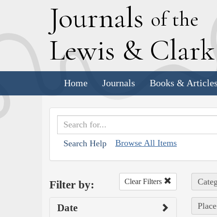
J
ournals
of the
L
ewis
&
C
lar
Home
Journals
Books & Article
Browse All Items
Search Help
Categ
Clear Filters
Filter by:
Place
Date