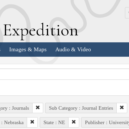
k
E
xpedition
s
Images & Maps
Audio & Video
ory : Journals
Sub Category : Journal Entries
 : Nebraska
State : NE
Publisher : Universi