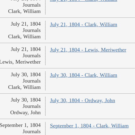
Journals
Clark, William
July 21, 1804
July 21, 1804 - Clark, William
Journals
Clark, William
July 21, 1804
July 21, 1804 - Lewis, Meriwether
Journals
Lewis, Meriwether
July 30, 1804
July 30, 1804 - Clark, William
Journals
Clark, William
July 30, 1804
July 30, 1804 - Ordway, John
Journals
Ordway, John
September 1, 1804
September 1, 1804 - Clark, William
Journals