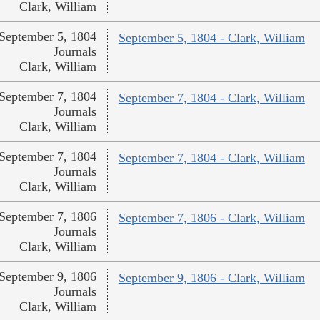
Clark, William
September 5, 1804
September 5, 1804 - Clark, William
Journals
Clark, William
September 7, 1804
September 7, 1804 - Clark, William
Journals
Clark, William
September 7, 1804
September 7, 1804 - Clark, William
Journals
Clark, William
September 7, 1806
September 7, 1806 - Clark, William
Journals
Clark, William
September 9, 1806
September 9, 1806 - Clark, William
Journals
Clark, William