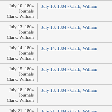
July 10, 1804
July 10, 1804 - Clark, William
Journals
Clark, William
July 13, 1804
July 13, 1804 - Clark, William
Journals
Clark, William
July 14, 1804
July 14, 1804 - Clark, William
Journals
Clark, William
July 15, 1804
July 15, 1804 - Clark, William
Journals
Clark, William
July 18, 1804
July 18, 1804 - Clark, William
Journals
Clark, William
July 21, 1804
July 21, 1804 - Clark, William