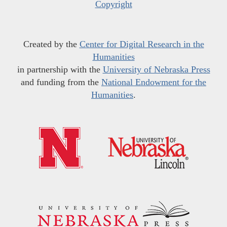
Copyright
Created by the
Center for Digital Research in the
Humanities
in partnership with the
University of Nebraska Press
and funding from the
National Endowment for the
Humanities
.