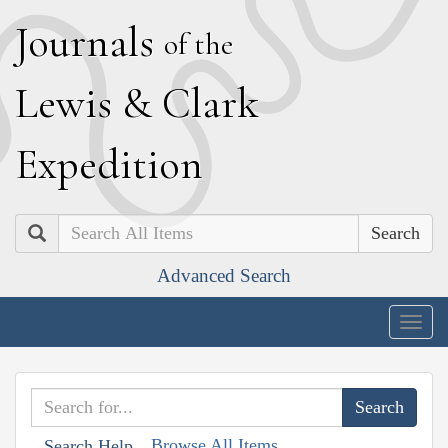
J
ournals
of the
L
ewis
&
C
lark
E
xpedition
Search
Advanced Search
Togg
navig
Browse All Items
Search Help