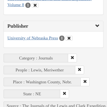
Volume 8
1
Publisher
University of Nebraska Press
1
Category : Journals
People : Lewis, Meriwether
Place : Washington County, Nebr.
State : NE
Source : The Journals of the Lewis and Clark Expedition