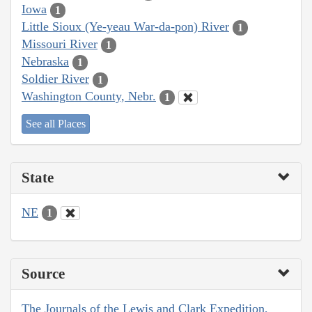
Iowa
1
Little Sioux (Ye-yeau War-da-pon) River
1
Missouri River
1
Nebraska
1
Soldier River
1
Washington County, Nebr.
1
See all Places
State
NE
1
Source
The Journals of the Lewis and Clark Expedition,