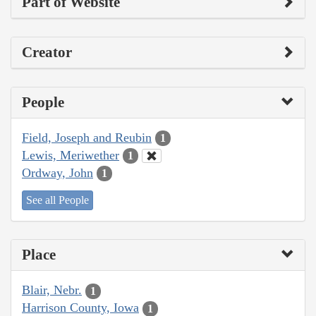
Part of Website
Creator
People
Field, Joseph and Reubin
1
Lewis, Meriwether
1
Ordway, John
1
See all People
Place
Blair, Nebr.
1
Harrison County, Iowa
1