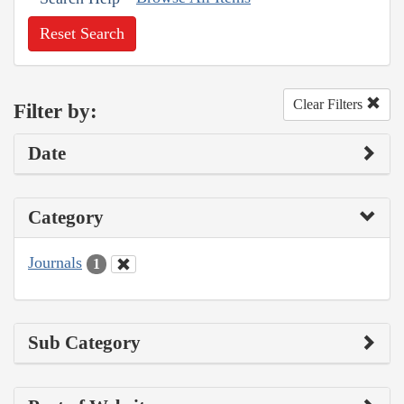
Reset Search
Clear Filters
Filter by:
Date
Category
Journals
1
Sub Category