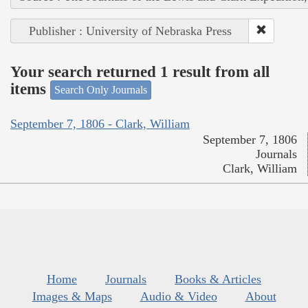
Publisher : University of Nebraska Press
Your search returned 1 result from all
items
Search Only Journals
September 7, 1806 - Clark, William
September 7, 1806
Journals
Clark, William
Home
Journals
Books & Articles
Images & Maps
Audio & Video
About