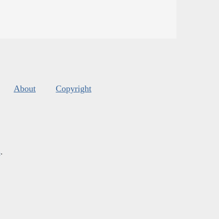
About
Copyright
s
.