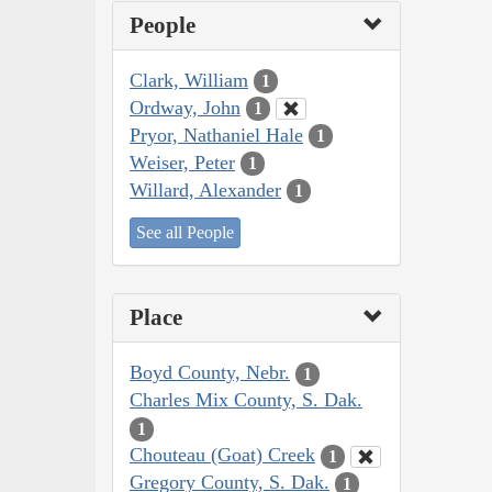
People
Clark, William
1
Ordway, John
1
Pryor, Nathaniel Hale
1
Weiser, Peter
1
Willard, Alexander
1
See all People
Place
Boyd County, Nebr.
1
Charles Mix County, S. Dak.
1
Chouteau (Goat) Creek
1
Gregory County, S. Dak.
1