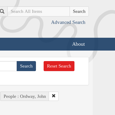
Search
Advanced Search
About
Reset Search
People : Ordway, John