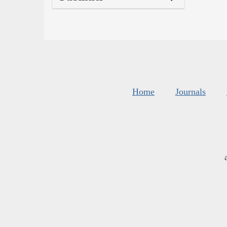
Home
Journals