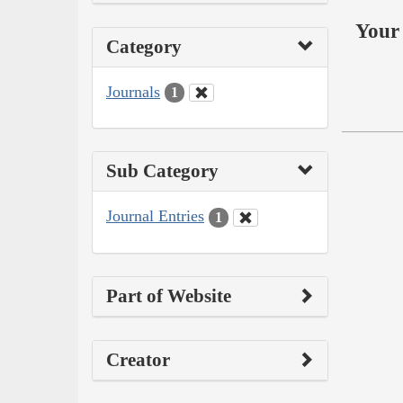
Your 
Category
Journals
1
Sub Category
Journal Entries
1
Part of Website
Creator