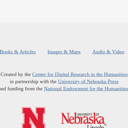
Books & Articles
Images & Maps
Audio & Video
Created by the
Center for Digital Research in the Humanities
in partnership with the
University of Nebraska Press
and funding from the
National Endowment for the Humanitie