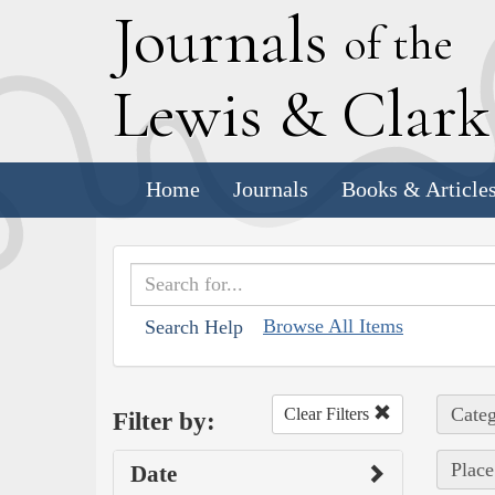
J
ournals
of the
L
ewis
&
C
lar
Home
Journals
Books & Article
Browse All Items
Search Help
Categ
Clear Filters
Filter by:
Place
Date