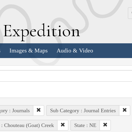
k
E
xpedition
s
Images & Maps
Audio & Video
ory : Journals
Sub Category : Journal Entries
 : Chouteau (Goat) Creek
State : NE