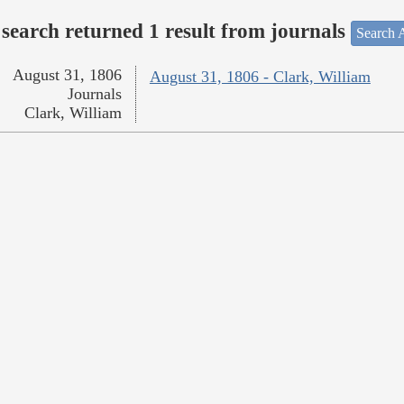
search returned 1 result from journals
Search A
August 31, 1806
August 31, 1806 - Clark, William
Journals
Clark, William