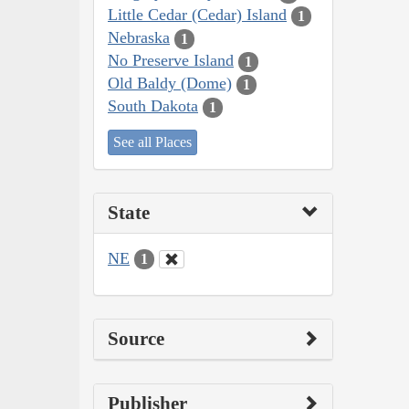
Little Cedar (Cedar) Island
1
Nebraska
1
No Preserve Island
1
Old Baldy (Dome)
1
South Dakota
1
See all Places
State
NE
1
Source
Publisher