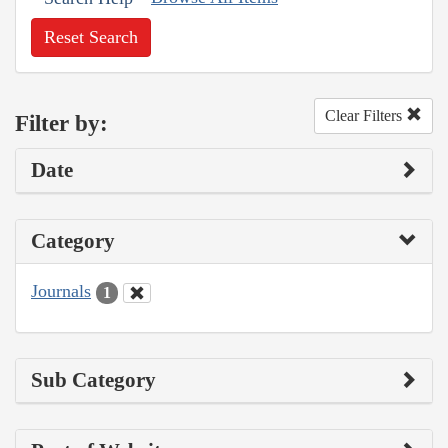
Reset Search
Clear Filters
Filter by:
Date
Category
Journals
1
Sub Category