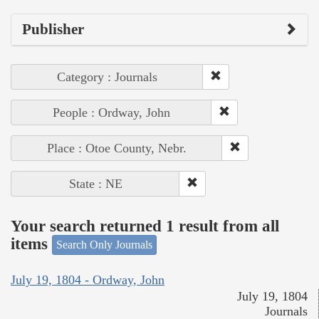
Publisher
Category : Journals
People : Ordway, John
Place : Otoe County, Nebr.
State : NE
Your search returned 1 result from all
items
Search Only Journals
July 19, 1804 - Ordway, John
July 19, 1804
Journals