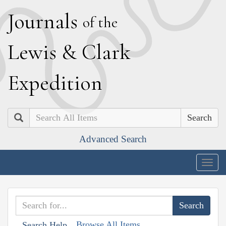
J
ournals
of the
L
ewis
&
C
lark
E
xpedition
Search
Advanced Search
Togg
navig
Browse All Items
Search Help