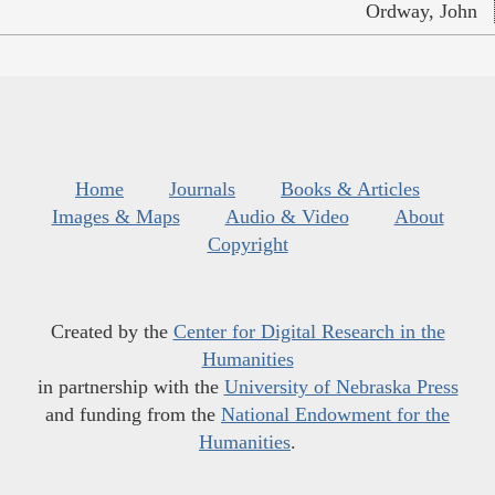
Ordway, John
Home
Journals
Books & Articles
Images & Maps
Audio & Video
About
Copyright
Created by the
Center for Digital Research in the
Humanities
in partnership with the
University of Nebraska Press
and funding from the
National Endowment for the
Humanities
.