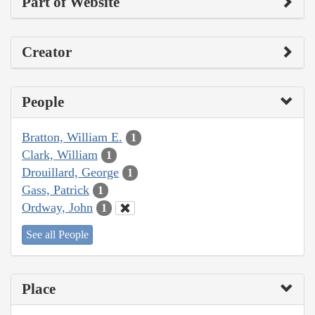
Part of Website
Creator
People
Bratton, William E.
1
Clark, William
1
Drouillard, George
1
Gass, Patrick
1
Ordway, John
1
See all People
Place