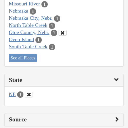
Missouri River
1
Nebraska
1
Nebraska City, Nebr.
1
North Table Creek
1
Otoe County, Nebr.
1
Oven Island
1
South Table Creek
1
See all Places
State
NE
1
Source