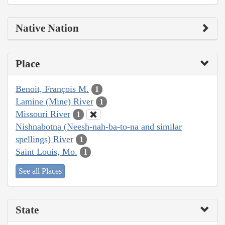
Native Nation
Place
Benoit, François M.
1
Lamine (Mine) River
1
Missouri River
1
Nishnabotna (Neesh-nah-ba-to-na and similar
spellings) River
1
Saint Louis, Mo.
1
See all Places
State