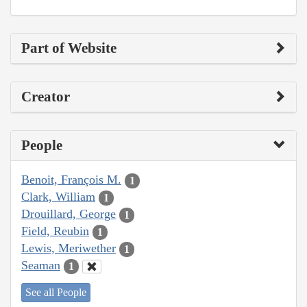
Part of Website
Creator
People
Benoit, François M.
1
Clark, William
1
Drouillard, George
1
Field, Reubin
1
Lewis, Meriwether
1
Seaman
1
See all People