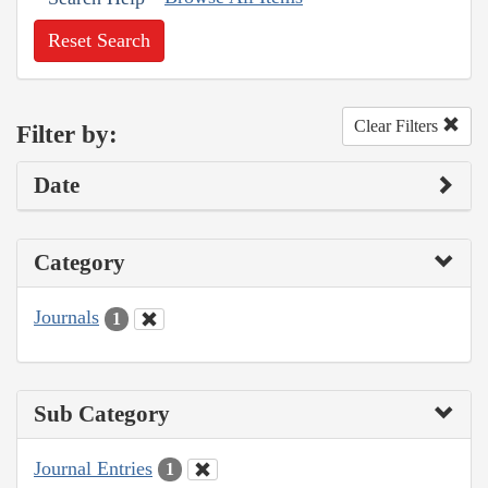
Reset Search
Clear Filters
Filter by:
Date
Category
Journals
1
Sub Category
Journal Entries
1