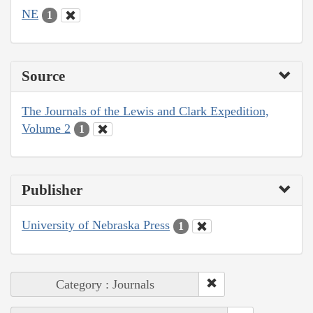
NE
1
Source
The Journals of the Lewis and Clark Expedition,
Volume 2
1
Publisher
University of Nebraska Press
1
Category : Journals