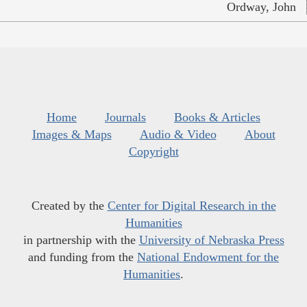
Ordway, John
Home
Journals
Books & Articles
Images & Maps
Audio & Video
About
Copyright
Created by the
Center for Digital Research in the
Humanities
in partnership with the
University of Nebraska Press
and funding from the
National Endowment for the
Humanities
.