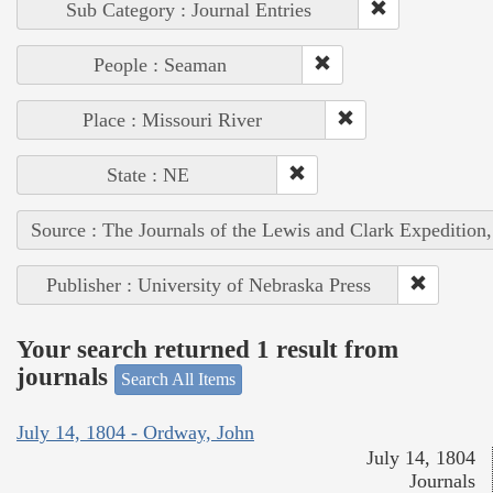
Sub Category : Journal Entries
People : Seaman
Place : Missouri River
State : NE
Source : The Journals of the Lewis and Clark Expedition
Publisher : University of Nebraska Press
Your search returned 1 result from
journals
Search All Items
July 14, 1804 - Ordway, John
July 14, 1804
Journals