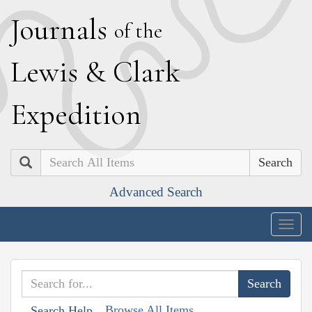
J
ournals
of the
L
ewis
&
C
lark
E
xpedition
Search
Advanced Search
Togg
navig
Browse All Items
Search Help