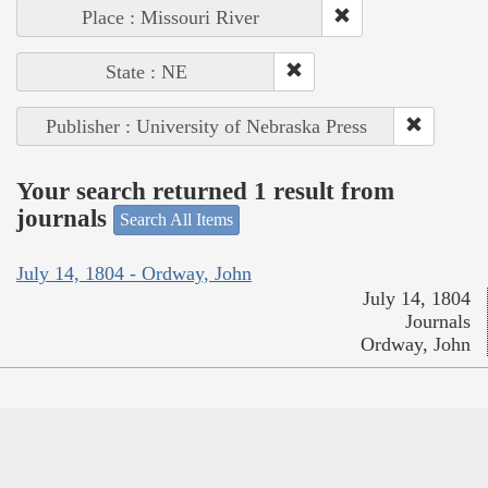
Place : Missouri River
State : NE
Publisher : University of Nebraska Press
Your search returned 1 result from
journals
Search All Items
July 14, 1804 - Ordway, John
July 14, 1804
Journals
Ordway, John