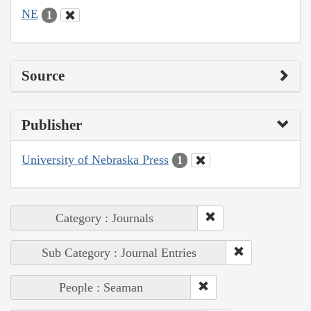
NE
1
Source
Publisher
University of Nebraska Press
1
Category : Journals
Sub Category : Journal Entries
People : Seaman