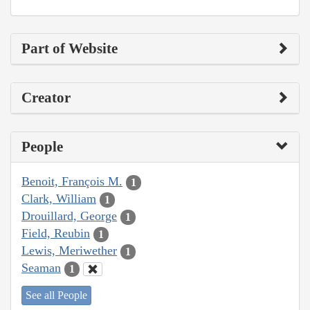
Part of Website
Creator
People
Benoit, François M.
1
Clark, William
1
Drouillard, George
1
Field, Reubin
1
Lewis, Meriwether
1
Seaman
1
See all People