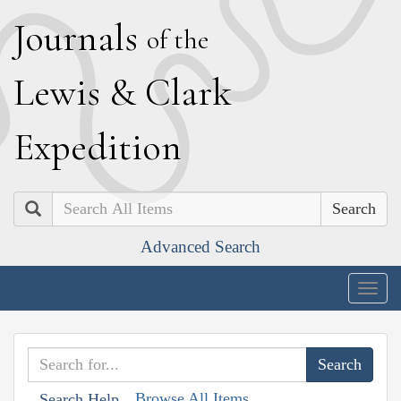
J
ournals
of the
L
ewis
&
C
lark
E
xpedition
Search
Advanced Search
Togg
navig
Browse All Items
Search Help