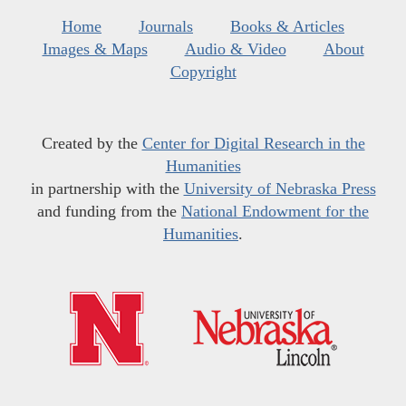
Home
Journals
Books & Articles
Images & Maps
Audio & Video
About
Copyright
Created by the
Center for Digital Research in the
Humanities
in partnership with the
University of Nebraska Press
and funding from the
National Endowment for the
Humanities
.