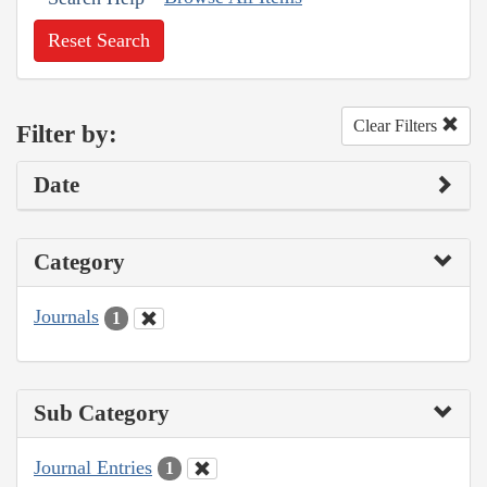
Reset Search
Clear Filters
Filter by:
Date
Category
Journals
1
Sub Category
Journal Entries
1