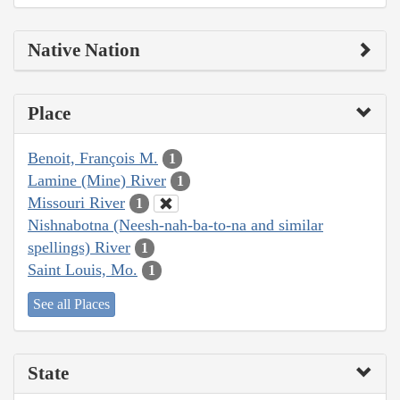
Native Nation
Place
Benoit, François M.
1
Lamine (Mine) River
1
Missouri River
1
Nishnabotna (Neesh-nah-ba-to-na and similar
spellings) River
1
Saint Louis, Mo.
1
See all Places
State