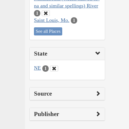
na and similar spellings) River
1
Saint Louis, Mo.
1
See all Places
State
NE
1
Source
Publisher