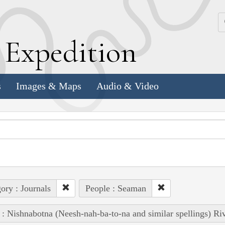
k
E
xpedition
s
Images & Maps
Audio & Video
ory : Journals
People : Seaman
 : Nishnabotna (Neesh-nah-ba-to-na and similar spellings) Ri