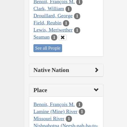
Benoit, François M.
1
Clark, William
1
Drouillard, George
1
Field, Reubin
1
Lewis, Meriwether
1
Seaman
1
See all People
Native Nation
Place
Benoit, François M.
1
Lamine (Mine) River
1
Missouri River
1
Nishnabotna (Neesh-nah-ba-to-