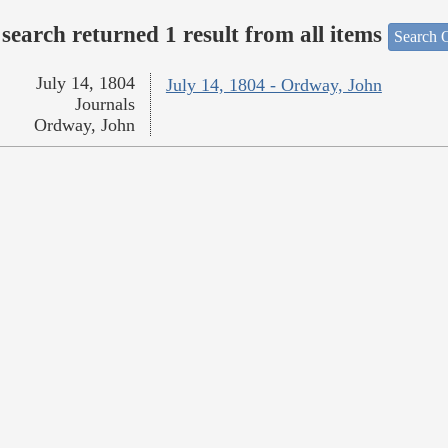
search returned 1 result from all items
Search O
July 14, 1804
July 14, 1804 - Ordway, John
Journals
Ordway, John