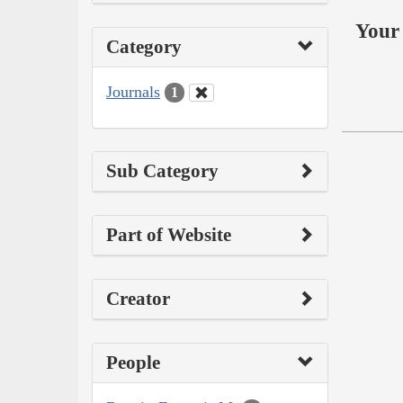
Your 
Category
Journals
1
Sub Category
Part of Website
Creator
People