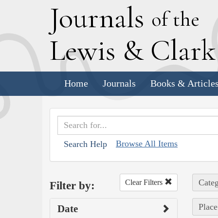
J
ournals
of the
L
ewis
&
C
lar
Home
Journals
Books & Article
Browse All Items
Search Help
Categ
Clear Filters
Filter by:
Place
Date