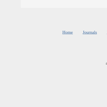
Home
Journals