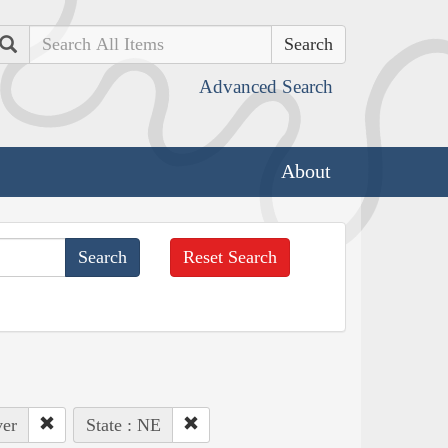
Search
Advanced Search
About
Reset Search
ver
State : NE