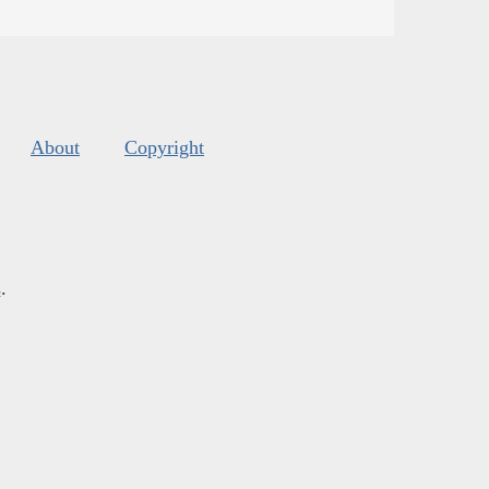
About
Copyright
s
.