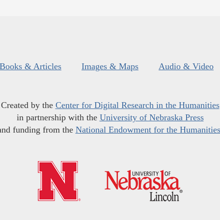
Books & Articles
Images & Maps
Audio & Video
Created by the
Center for Digital Research in the Humanities
in partnership with the
University of Nebraska Press
and funding from the
National Endowment for the Humanitie