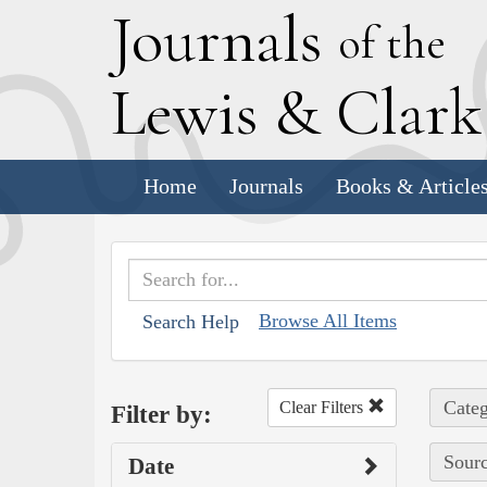
J
ournals
of the
L
ewis
&
C
lar
Home
Journals
Books & Article
Browse All Items
Search Help
Categ
Clear Filters
Filter by:
Sourc
Date