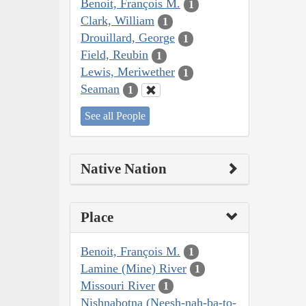
Benoit, François M.
1
Clark, William
1
Drouillard, George
1
Field, Reubin
1
Lewis, Meriwether
1
Seaman
1
See all People
Native Nation
Place
Benoit, François M.
1
Lamine (Mine) River
1
Missouri River
1
Nishnabotna (Neesh-nah-ba-to-