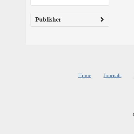
Publisher
Home
Journals