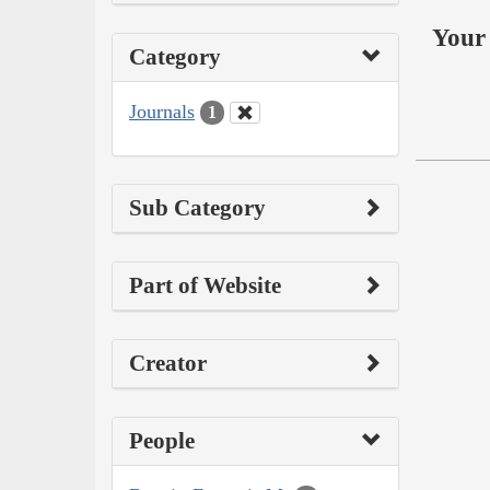
Your 
Category
Journals
1
Sub Category
Part of Website
Creator
People