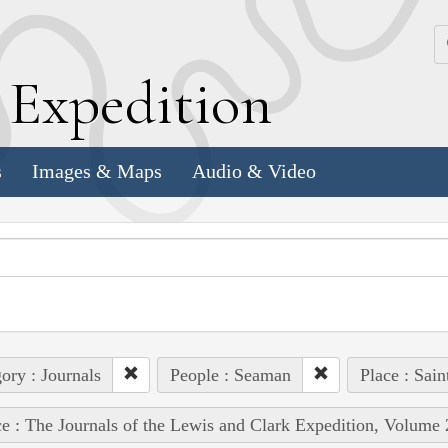
k
E
xpedition
s
Images & Maps
Audio & Video
ory : Journals
People : Seaman
Place : Sain
e : The Journals of the Lewis and Clark Expedition, Volume 