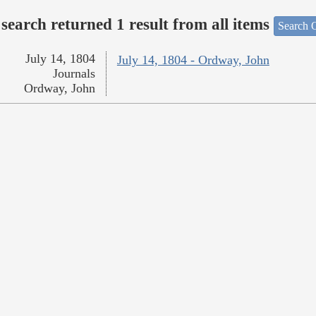
search returned 1 result from all items
Search O
July 14, 1804
July 14, 1804 - Ordway, John
Journals
Ordway, John