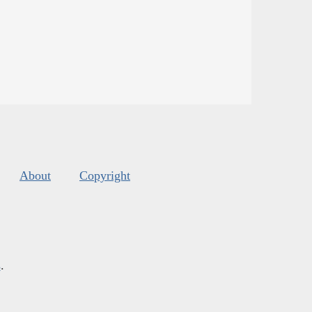
About
Copyright
s
.