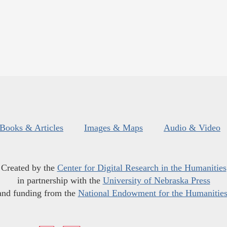
Books & Articles
Images & Maps
Audio & Video
Created by the
Center for Digital Research in the Humanities
in partnership with the
University of Nebraska Press
and funding from the
National Endowment for the Humanitie