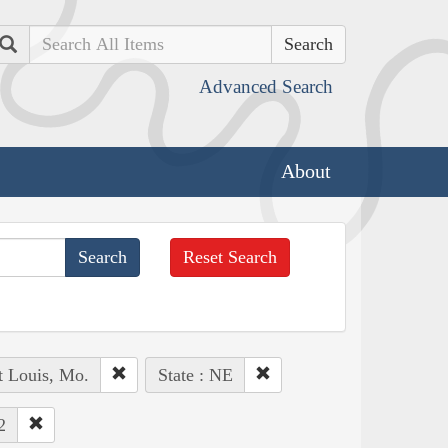
Search
Advanced Search
About
Reset Search
t Louis, Mo.
State : NE
2