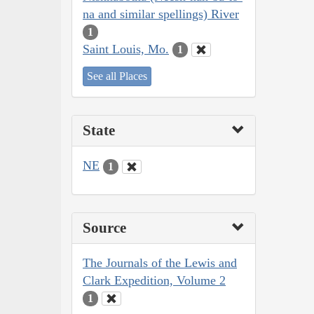
na and similar spellings) River
1
Saint Louis, Mo.
1
See all Places
State
NE
1
Source
The Journals of the Lewis and
Clark Expedition, Volume 2
1