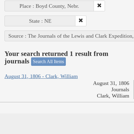
Place : Boyd County, Nebr.
State : NE
Source : The Journals of the Lewis and Clark Expedition
Your search returned 1 result from
journals
Search All Items
August 31, 1806 - Clark, William
August 31, 1806
Journals
Clark, William