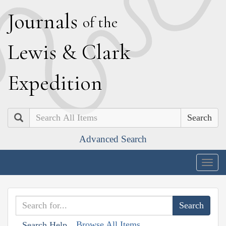
J
ournals
of the
L
ewis
&
C
lark
E
xpedition
Search
Advanced Search
Togg
navig
Browse All Items
Search Help