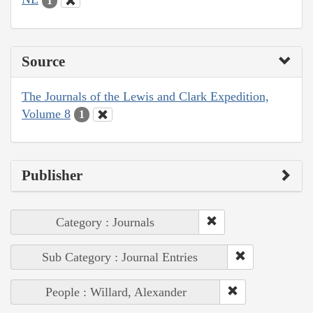
1
Source
The Journals of the Lewis and Clark Expedition,
Volume 8
1
Publisher
Category : Journals
Sub Category : Journal Entries
People : Willard, Alexander