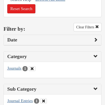
Reset Search
Clear Filters
Filter by:
Date
Category
Journals
1
Sub Category
Journal Entries
1