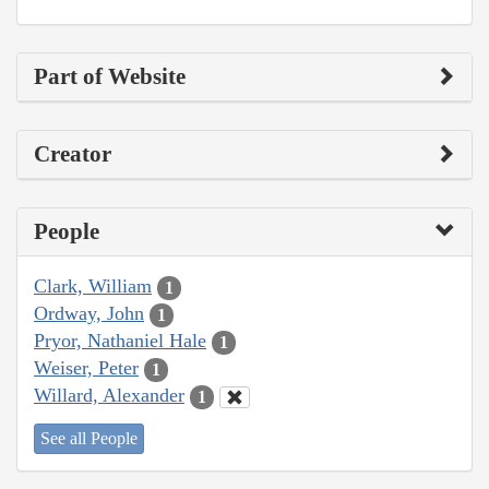
Part of Website
Creator
People
Clark, William
1
Ordway, John
1
Pryor, Nathaniel Hale
1
Weiser, Peter
1
Willard, Alexander
1
See all People