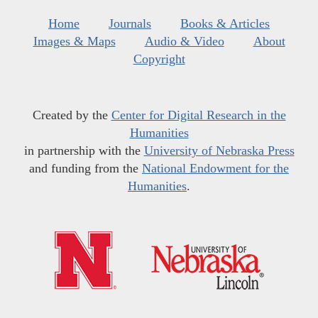
Home
Journals
Books & Articles
Images & Maps
Audio & Video
About
Copyright
Created by the
Center for Digital Research in the
Humanities
in partnership with the
University of Nebraska Press
and funding from the
National Endowment for the
Humanities
.