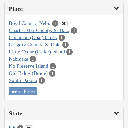
Place
Boyd County, Nebr.
1
Charles Mix County, S. Dak.
1
Chouteau (Goat) Creek
1
Gregory County, S. Dak.
1
Little Cedar (Cedar) Island
1
Nebraska
1
No Preserve Island
1
Old Baldy (Dome)
1
South Dakota
1
See all Places
State
NE