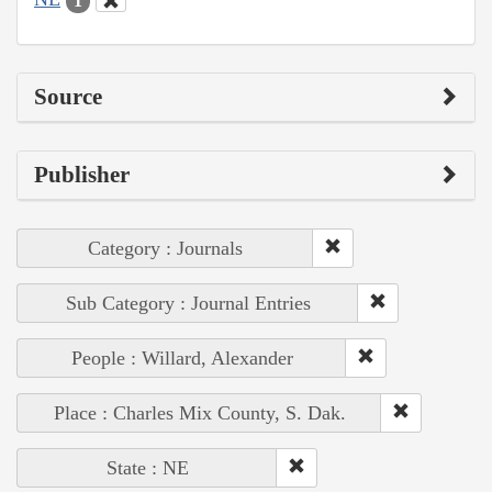
1
Source
Publisher
Category : Journals
Sub Category : Journal Entries
People : Willard, Alexander
Place : Charles Mix County, S. Dak.
State : NE