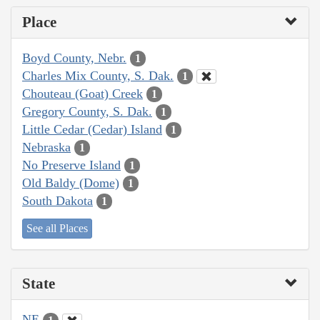
Place
Boyd County, Nebr.
1
Charles Mix County, S. Dak.
1
Chouteau (Goat) Creek
1
Gregory County, S. Dak.
1
Little Cedar (Cedar) Island
1
Nebraska
1
No Preserve Island
1
Old Baldy (Dome)
1
South Dakota
1
See all Places
State
NE