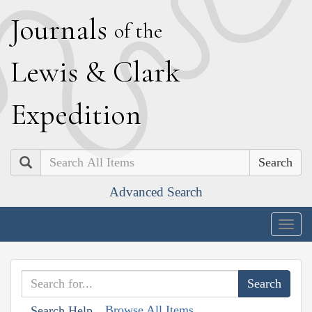
J
ournals
of the
L
ewis
&
C
lark
E
xpedition
Search
Advanced Search
Togg
navig
Browse All Items
Search Help