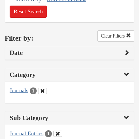
Reset Search
Clear Filters
Filter by:
Date
Category
Journals
1
Sub Category
Journal Entries
1