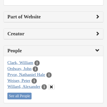
Part of Website
Creator
People
Clark, William
1
Ordway, John
1
Pryor, Nathaniel Hale
1
Weiser, Peter
1
Willard, Alexander
1
See all People