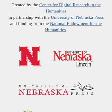
Created by the
Center for Digital Research in the
Humanities
in partnership with the
University of Nebraska Press
and funding from the
National Endowment for the
Humanities
.