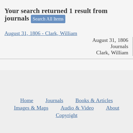
Your search returned 1 result from
journals
Search All Items
August 31, 1806 - Clark, William
August 31, 1806
Journals
Clark, William
Home
Journals
Books & Articles
Images & Maps
Audio & Video
About
Copyright