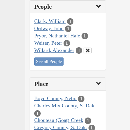
People
Clark, William
1
Ordway, John
1
Pryor, Nathaniel Hale
1
Weiser, Peter
1
Willard, Alexander
1
See all People
Place
Boyd County, Nebr.
1
Charles Mix County, S. Dak.
1
Chouteau (Goat) Creek
1
Gregory County, S. Dak.
1