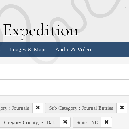
k
E
xpedition
s
Images & Maps
Audio & Video
ory : Journals
Sub Category : Journal Entries
 : Gregory County, S. Dak.
State : NE