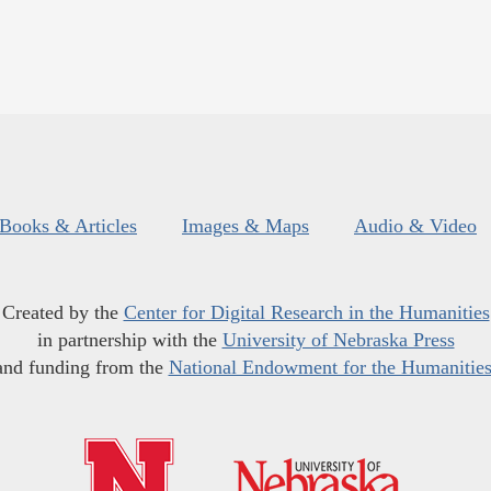
Books & Articles
Images & Maps
Audio & Video
Created by the
Center for Digital Research in the Humanities
in partnership with the
University of Nebraska Press
and funding from the
National Endowment for the Humanitie