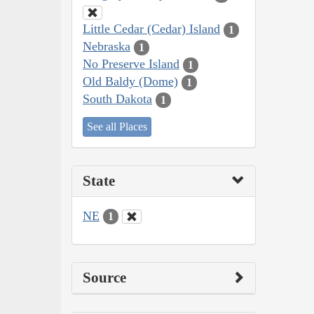
Little Cedar (Cedar) Island
1
Nebraska
1
No Preserve Island
1
Old Baldy (Dome)
1
South Dakota
1
See all Places
State
NE
1
Source