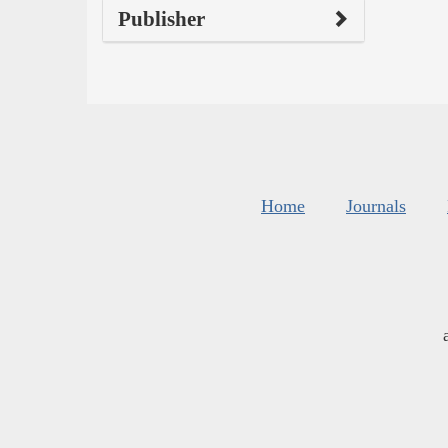
Publisher
Home
Journals