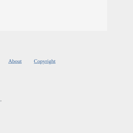
About
Copyright
s
.