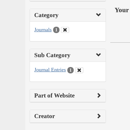
Your 
Category
Journals
1
Sub Category
Journal Entries
1
Part of Website
Creator