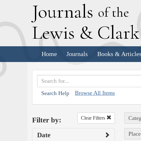
J
ournals
of the
L
ewis
&
C
lar
Home
Journals
Books & Article
Browse All Items
Search Help
Categ
Clear Filters
Filter by:
Place
Date