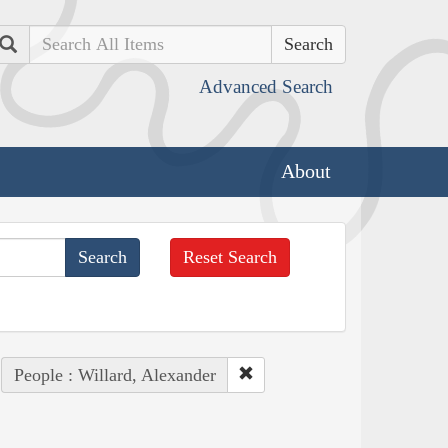
Search
Advanced Search
About
Reset Search
People : Willard, Alexander