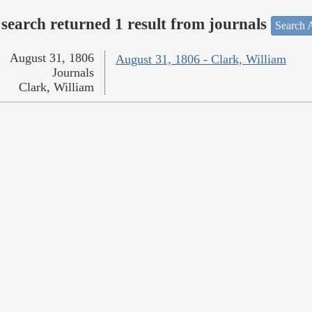
search returned 1 result from journals
Search A
August 31, 1806
August 31, 1806 - Clark, William
Journals
Clark, William