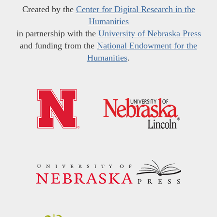
Created by the
Center for Digital Research in the
Humanities
in partnership with the
University of Nebraska Press
and funding from the
National Endowment for the
Humanities
.