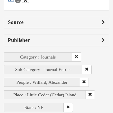
1
Source
Publisher
Category : Journals
Sub Category : Journal Entries
People : Willard, Alexander
Place : Little Cedar (Cedar) Island
State : NE