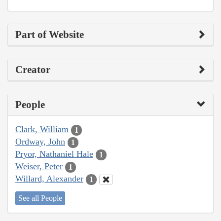
Part of Website
Creator
People
Clark, William
1
Ordway, John
1
Pryor, Nathaniel Hale
1
Weiser, Peter
1
Willard, Alexander
1
See all People