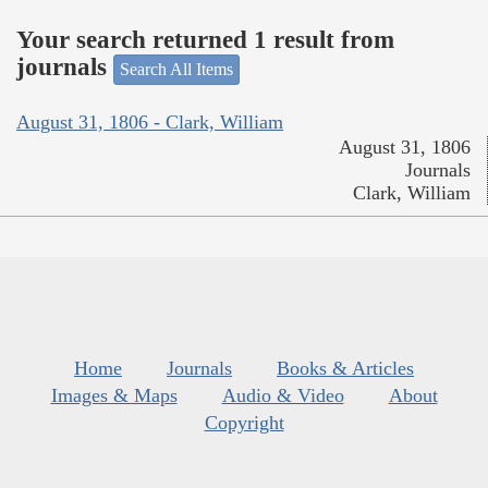
Your search returned 1 result from
journals
Search All Items
August 31, 1806 - Clark, William
August 31, 1806
Journals
Clark, William
Home
Journals
Books & Articles
Images & Maps
Audio & Video
About
Copyright