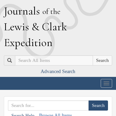
J
ournals
of the
L
ewis
&
C
lark
E
xpedition
Search
Advanced Search
Togg
navig
Browse All Items
Search Help