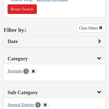
Reset Search
Clear Filters
Filter by:
Date
Category
Journals
1
Sub Category
Journal Entries
1