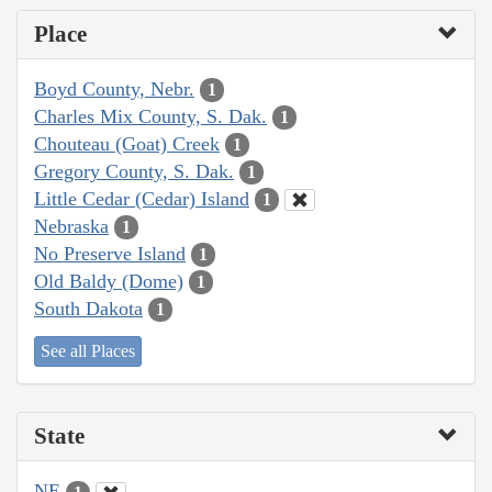
Place
Boyd County, Nebr.
1
Charles Mix County, S. Dak.
1
Chouteau (Goat) Creek
1
Gregory County, S. Dak.
1
Little Cedar (Cedar) Island
1
Nebraska
1
No Preserve Island
1
Old Baldy (Dome)
1
South Dakota
1
See all Places
State
NE