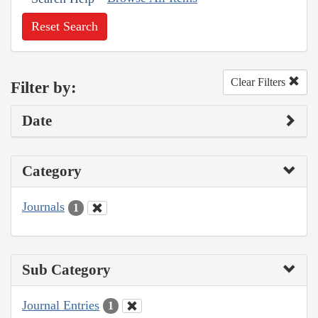
Reset Search
Clear Filters
Filter by:
Date
Category
Journals
1
Sub Category
Journal Entries
1