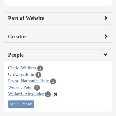
Part of Website
Creator
People
Clark, William
1
Ordway, John
1
Pryor, Nathaniel Hale
1
Weiser, Peter
1
Willard, Alexander
1
See all People