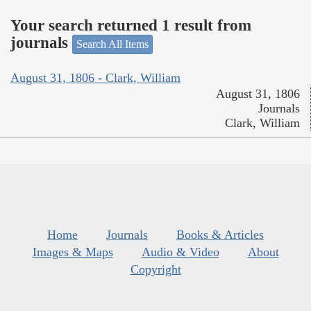
Your search returned 1 result from
journals
Search All Items
August 31, 1806 - Clark, William
August 31, 1806
Journals
Clark, William
Home
Journals
Books & Articles
Images & Maps
Audio & Video
About
Copyright