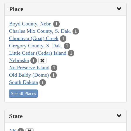
Place
Boyd County, Nebr.
1
Charles Mix County, S. Dak.
1
Chouteau (Goat) Creek
1
Gregory County, S. Dak.
1
Little Cedar (Cedar) Island
1
Nebraska
1
No Preserve Island
1
Old Baldy (Dome)
1
South Dakota
1
See all Places
State
NE