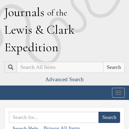
J
ournals
of the
L
ewis
&
C
lark
E
xpedition
Search
Advanced Search
Togg
navig
Browse All Items
Search Help