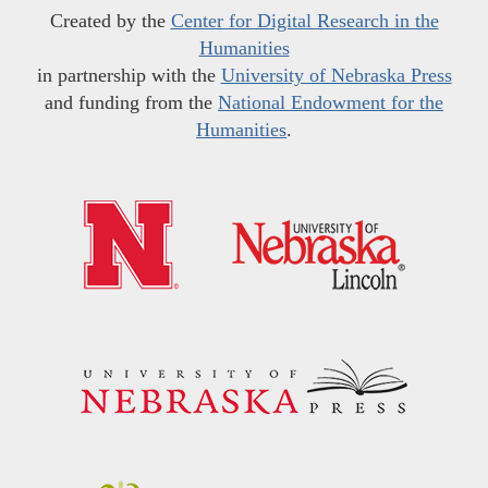
Created by the
Center for Digital Research in the
Humanities
in partnership with the
University of Nebraska Press
and funding from the
National Endowment for the
Humanities
.