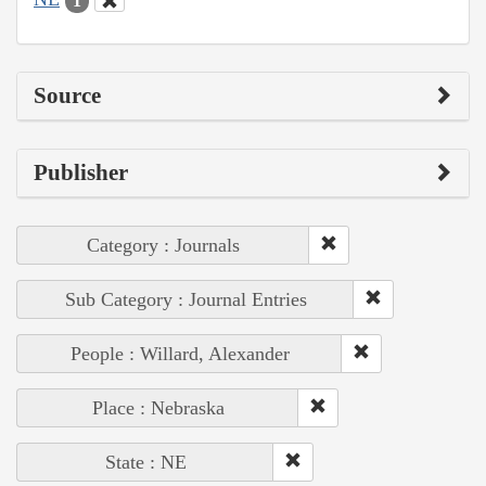
1
Source
Publisher
Category : Journals
Sub Category : Journal Entries
People : Willard, Alexander
Place : Nebraska
State : NE