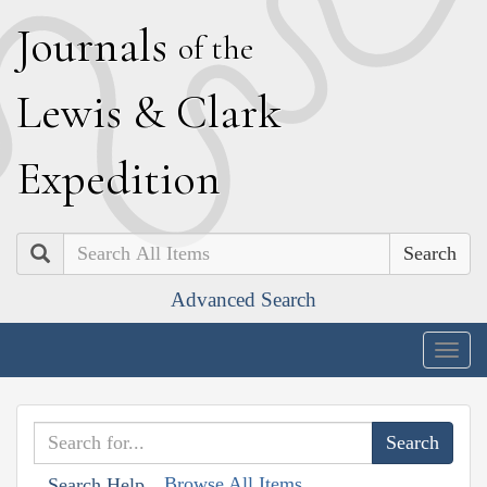
J
ournals
of the
L
ewis
&
C
lark
E
xpedition
Search
Advanced Search
Togg
navig
Browse All Items
Search Help