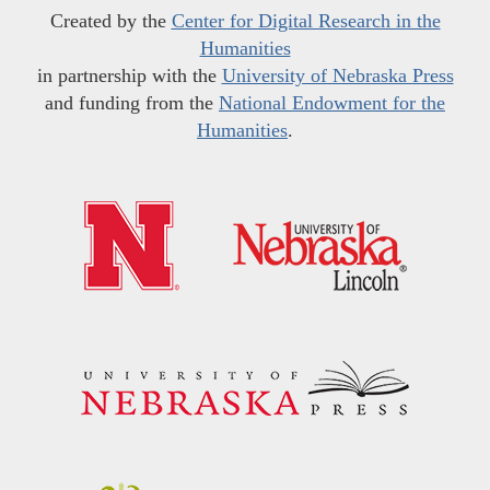
Created by the
Center for Digital Research in the
Humanities
in partnership with the
University of Nebraska Press
and funding from the
National Endowment for the
Humanities
.