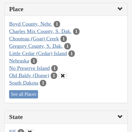
Place
Boyd County, Nebr.
1
Charles Mix County, S. Dak.
1
Chouteau (Goat) Creek
1
Gregory County, S. Dak.
1
Little Cedar (Cedar) Island
1
Nebraska
1
No Preserve Island
1
Old Baldy (Dome)
1
South Dakota
1
See all Places
State
NE