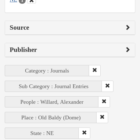
1
Source
Publisher
Category : Journals
Sub Category : Journal Entries
People : Willard, Alexander
Place : Old Baldy (Dome)
State : NE