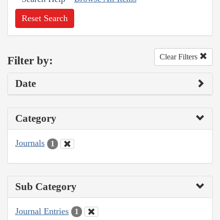
Reset Search
Clear Filters
Filter by:
Date
Category
Journals
1
Sub Category
Journal Entries
1