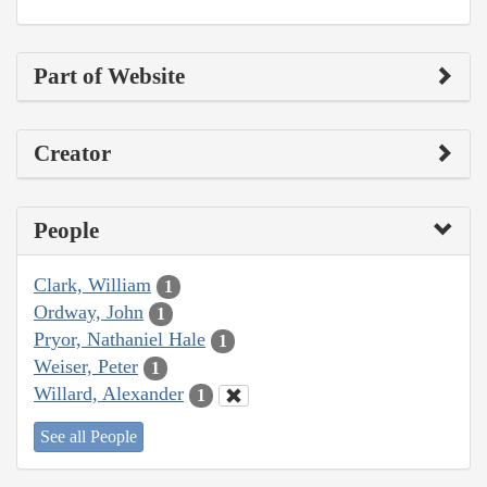
Part of Website
Creator
People
Clark, William
1
Ordway, John
1
Pryor, Nathaniel Hale
1
Weiser, Peter
1
Willard, Alexander
1
See all People