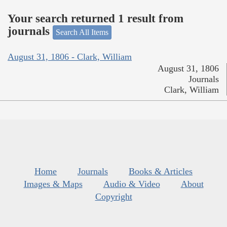
Your search returned 1 result from
journals
Search All Items
August 31, 1806 - Clark, William
August 31, 1806
Journals
Clark, William
Home
Journals
Books & Articles
Images & Maps
Audio & Video
About
Copyright