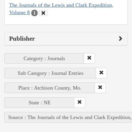
The Journals of the Lewis and Clark Expedition,
Volume 8
1
Publisher
Category : Journals
Sub Category : Journal Entries
Place : Atchison County, Mo.
State : NE
Source : The Journals of the Lewis and Clark Expedition