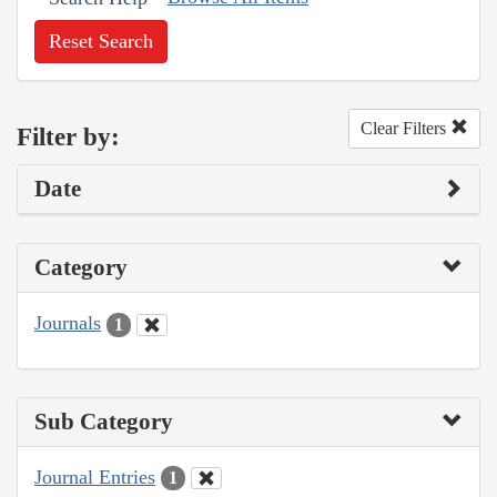
Reset Search
Clear Filters
Filter by:
Date
Category
Journals
1
Sub Category
Journal Entries
1