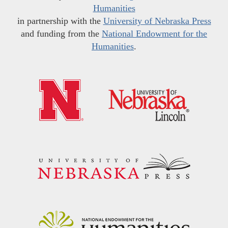
Humanities
in partnership with the
University of Nebraska Press
and funding from the
National Endowment for the
Humanities
.