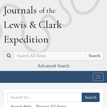
J
ournals
of the
L
ewis
&
C
lark
E
xpedition
Search
Advanced Search
Togg
navig
Browse All Items
Search Help