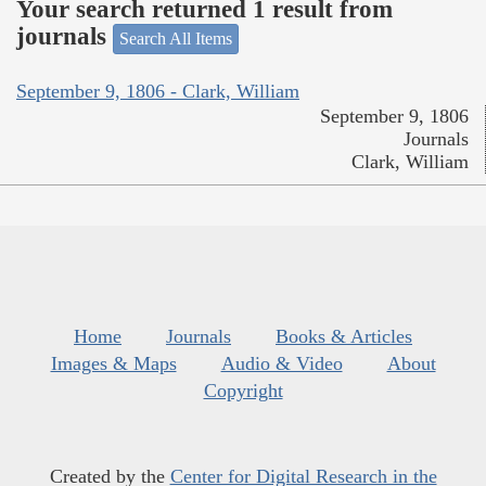
Your search returned 1 result from
journals
Search All Items
September 9, 1806 - Clark, William
September 9, 1806
Journals
Clark, William
Home
Journals
Books & Articles
Images & Maps
Audio & Video
About
Copyright
Created by the
Center for Digital Research in the