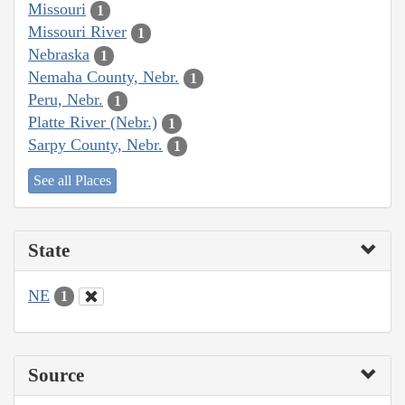
Missouri
1
Missouri River
1
Nebraska
1
Nemaha County, Nebr.
1
Peru, Nebr.
1
Platte River (Nebr.)
1
Sarpy County, Nebr.
1
See all Places
State
NE
1
Source