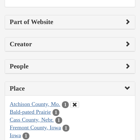
Part of Website
Creator
People
Place
Atchison County, Mo.
1
Bald-pated Prairie
1
Cass County, Nebr.
1
Fremont County, Iowa
1
Iowa
1