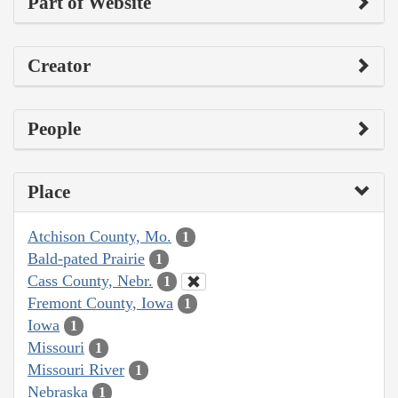
Part of Website
Creator
People
Place
Atchison County, Mo.
1
Bald-pated Prairie
1
Cass County, Nebr.
1
Fremont County, Iowa
1
Iowa
1
Missouri
1
Missouri River
1
Nebraska
1