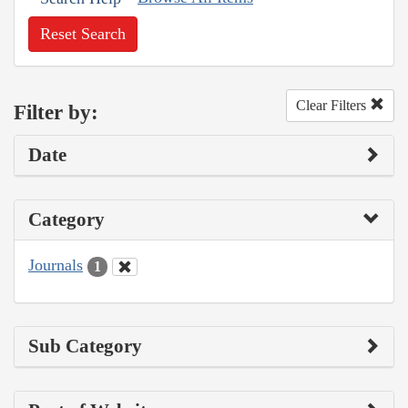
Reset Search
Clear Filters
Filter by:
Date
Category
Journals
1
Sub Category