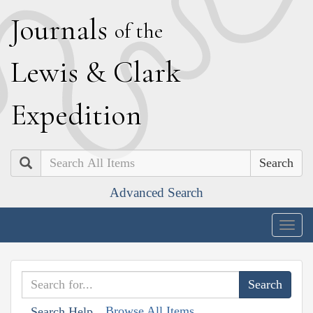
J
ournals
of the
L
ewis
&
C
lark
E
xpedition
Search
Advanced Search
Togg
navig
Browse All Items
Search Help