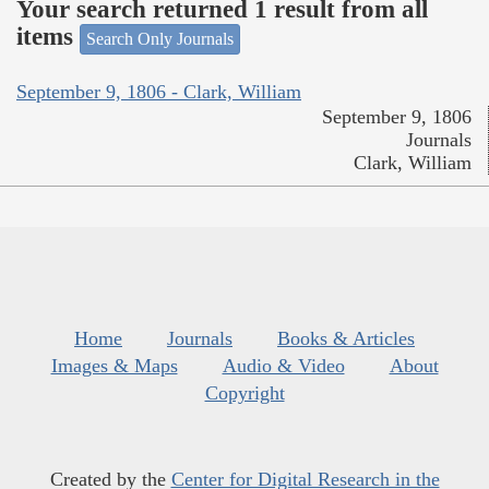
Your search returned 1 result from all
items
Search Only Journals
September 9, 1806 - Clark, William
September 9, 1806
Journals
Clark, William
Home
Journals
Books & Articles
Images & Maps
Audio & Video
About
Copyright
Created by the
Center for Digital Research in the