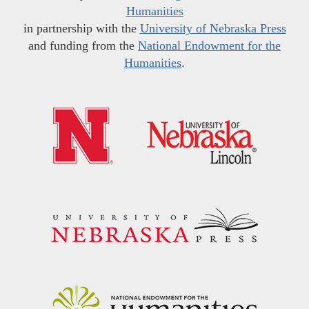
Humanities
in partnership with the
University of Nebraska Press
and funding from the
National Endowment for the
Humanities
.