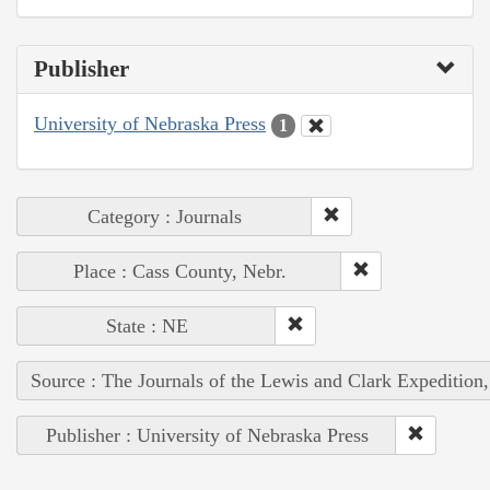
Publisher
University of Nebraska Press
1
Category : Journals
Place : Cass County, Nebr.
State : NE
Source : The Journals of the Lewis and Clark Expedition
Publisher : University of Nebraska Press