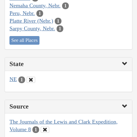
Nemaha County, Nebr.
1
Peru, Nebr.
1
Platte River (Nebr.)
1
Sarpy County, Nebr.
1
See all Places
State
NE
1
Source
The Journals of the Lewis and Clark Expedition,
Volume 8
1