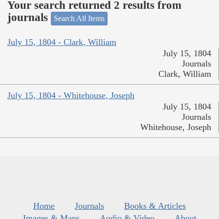
Your search returned 2 results from
journals
Search All Items
July 15, 1804 - Clark, William
July 15, 1804
Journals
Clark, William
July 15, 1804 - Whitehouse, Joseph
July 15, 1804
Journals
Whitehouse, Joseph
Home
Journals
Books & Articles
Images & Maps
Audio & Video
About