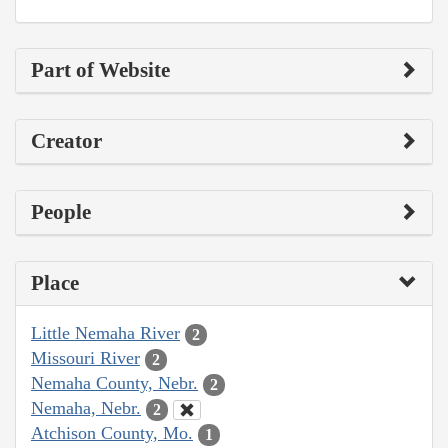
Part of Website
Creator
People
Place
Little Nemaha River
2
Missouri River
2
Nemaha County, Nebr.
2
Nemaha, Nebr.
2
Atchison County, Mo.
1