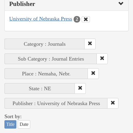
Publisher
University of Nebraska Press
2
Category : Journals
Sub Category : Journal Entries
Place : Nemaha, Nebr.
State : NE
Publisher : University of Nebraska Press
Sort by:
Title
Date