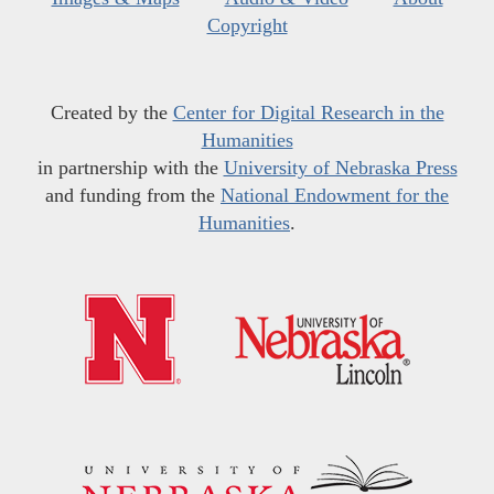
Copyright
Created by the
Center for Digital Research in the
Humanities
in partnership with the
University of Nebraska Press
and funding from the
National Endowment for the
Humanities
.