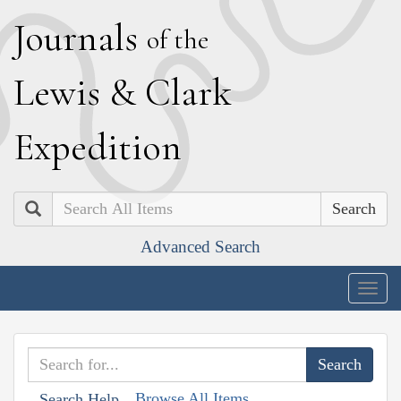
J
ournals
of the
L
ewis
&
C
lark
E
xpedition
Search
Advanced Search
Togg
navig
Browse All Items
Search Help