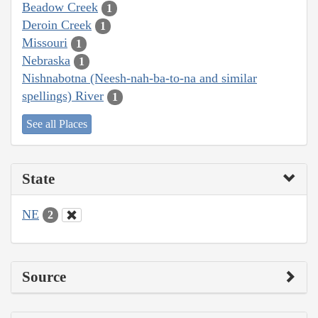
Beadow Creek
1
Deroin Creek
1
Missouri
1
Nebraska
1
Nishnabotna (Neesh-nah-ba-to-na and similar
spellings) River
1
See all Places
State
NE
2
Source