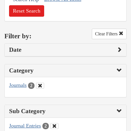
Reset Search
Clear Filters
Filter by:
Date
Category
Journals
2
Sub Category
Journal Entries
2