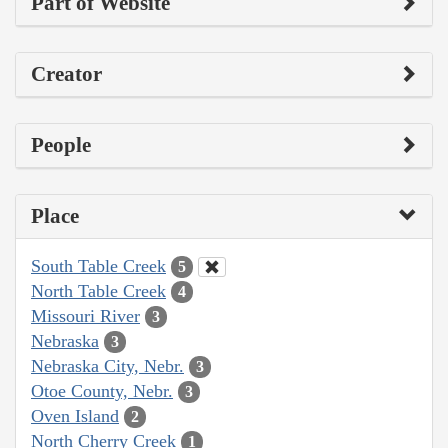
Part of Website
Creator
People
Place
South Table Creek
5
North Table Creek
4
Missouri River
3
Nebraska
3
Nebraska City, Nebr.
3
Otoe County, Nebr.
3
Oven Island
2
North Cherry Creek
1