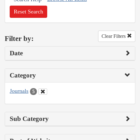
Reset Search
Clear Filters
Filter by:
Date
Category
Journals
5
Sub Category