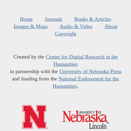
Home
Journals
Books & Articles
Images & Maps
Audio & Video
About
Copyright
Created by the
Center for Digital Research in the
Humanities
in partnership with the
University of Nebraska Press
and funding from the
National Endowment for the
Humanities
.