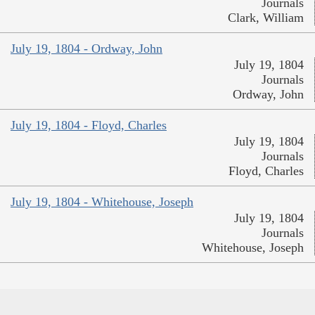
Journals
Clark, William
July 19, 1804 - Ordway, John
July 19, 1804
Journals
Ordway, John
July 19, 1804 - Floyd, Charles
July 19, 1804
Journals
Floyd, Charles
July 19, 1804 - Whitehouse, Joseph
July 19, 1804
Journals
Whitehouse, Joseph