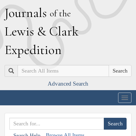
J
ournals
of the
L
ewis
&
C
lark
E
xpedition
Search
Advanced Search
Togg
navig
Browse All Items
Search Help