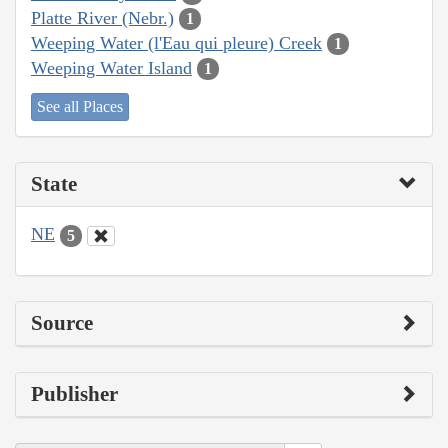
Platte River (Nebr.)
1
Weeping Water (l'Eau qui pleure) Creek
1
Weeping Water Island
1
See all Places
State
NE
5
Source
Publisher