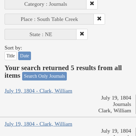
Category : Journals
Place : South Table Creek
State : NE
Sort by:
Title
Date
Your search returned 5 results from all
items
Search Only Journals
July 19, 1804 - Clark, William
July 19, 1804
Journals
Clark, William
July 19, 1804 - Clark, William
July 19, 1804