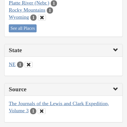
Platte River (Nebr.)
1
Rocky Mountains
1
Wyoming
1
See all Places
State
NE
1
Source
The Journals of the Lewis and Clark Expedition,
Volume 3
1