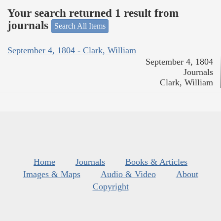
Your search returned 1 result from
journals
Search All Items
September 4, 1804 - Clark, William
September 4, 1804
Journals
Clark, William
Home
Journals
Books & Articles
Images & Maps
Audio & Video
About
Copyright