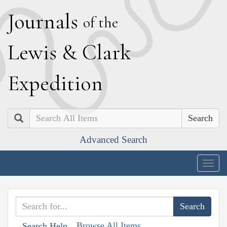
J
ournals
of the
L
ewis
&
C
lark
E
xpedition
Search
Advanced Search
Togg
navig
Browse All Items
Search Help