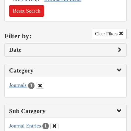
Reset Search
Clear Filters
Filter by:
Date
Category
Journals
1
Sub Category
Journal Entries
1