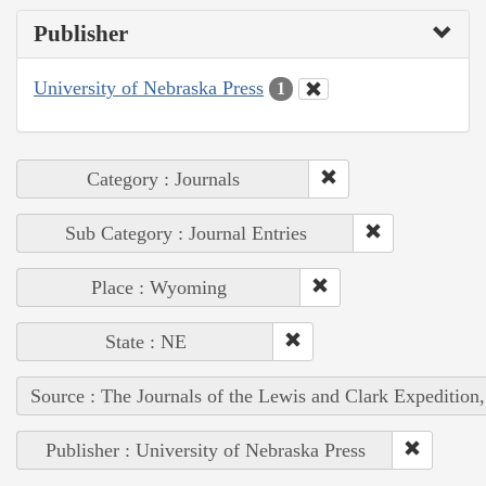
Publisher
University of Nebraska Press
1
Category : Journals
Sub Category : Journal Entries
Place : Wyoming
State : NE
Source : The Journals of the Lewis and Clark Expedition
Publisher : University of Nebraska Press