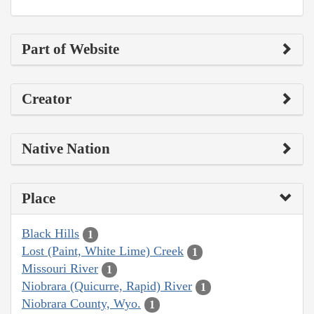
Part of Website
Creator
Native Nation
Place
Black Hills
1
Lost (Paint, White Lime) Creek
1
Missouri River
1
Niobrara (Quicurre, Rapid) River
1
Niobrara County, Wyo.
1