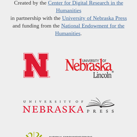
Created by the
Center for Digital Research in the
Humanities
in partnership with the
University of Nebraska Press
and funding from the
National Endowment for the
Humanities
.