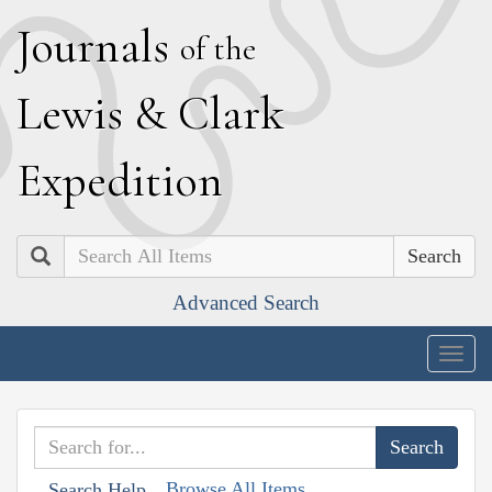
J
ournals
of the
L
ewis
&
C
lark
E
xpedition
Search
Advanced Search
Togg
navig
Browse All Items
Search Help