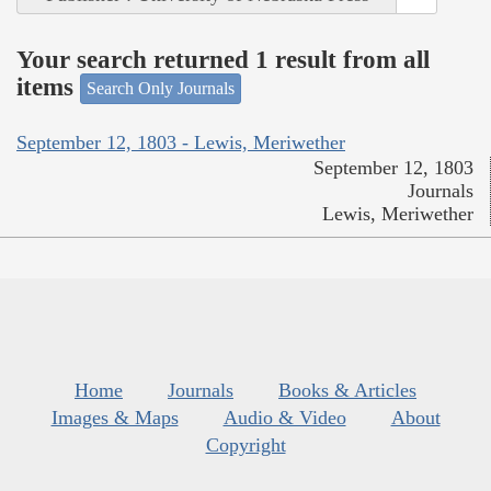
Your search returned 1 result from all
items
Search Only Journals
September 12, 1803 - Lewis, Meriwether
September 12, 1803
Journals
Lewis, Meriwether
Home
Journals
Books & Articles
Images & Maps
Audio & Video
About
Copyright