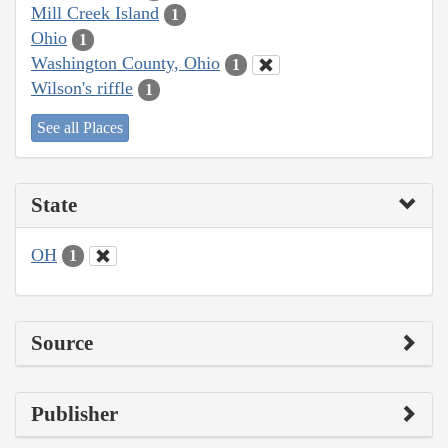
Mill Creek Island
1
Ohio
1
Washington County, Ohio
1
Wilson's riffle
1
See all Places
State
OH
1
Source
Publisher