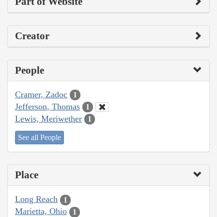
Part of Website
Creator
People
Cramer, Zadoc
1
Jefferson, Thomas
1
Lewis, Meriwether
1
See all People
Place
Long Reach
1
Marietta, Ohio
1