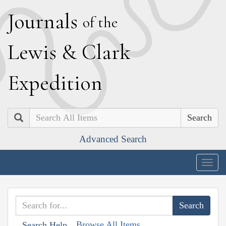
J
ournals
of the
L
ewis
&
C
lark
E
xpedition
Search
Advanced Search
Togg
navig
Browse All Items
Search Help