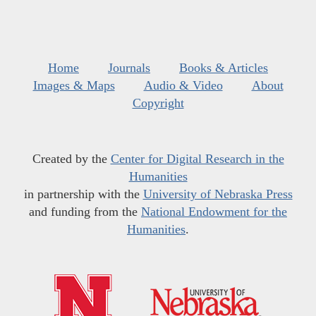
Home
Journals
Books & Articles
Images & Maps
Audio & Video
About
Copyright
Created by the
Center for Digital Research in the
Humanities
in partnership with the
University of Nebraska Press
and funding from the
National Endowment for the
Humanities
.