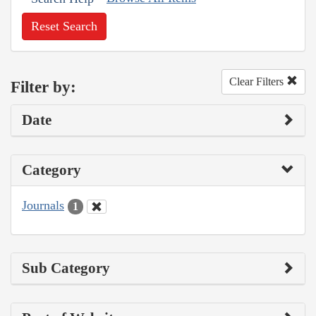
Reset Search
Clear Filters
Filter by:
Date
Category
Journals
1
Sub Category