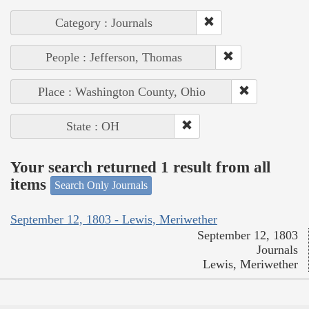
Category : Journals
People : Jefferson, Thomas
Place : Washington County, Ohio
State : OH
Your search returned 1 result from all
items
Search Only Journals
September 12, 1803 - Lewis, Meriwether
September 12, 1803
Journals
Lewis, Meriwether