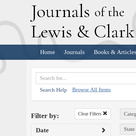
J
ournals
of the
L
ewis
&
C
lar
Home
Journals
Books & Article
Browse All Items
Search Help
Categ
Clear Filters
Filter by:
State
Date