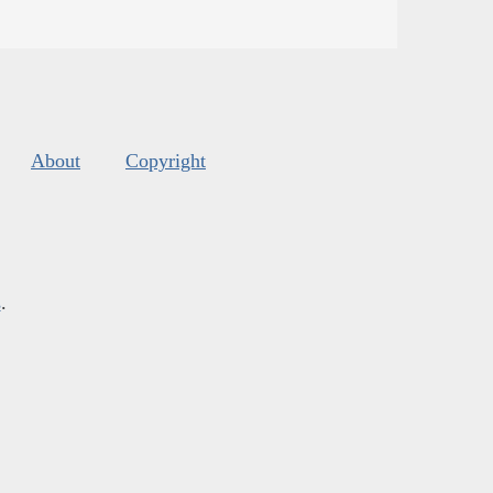
About
Copyright
s
.