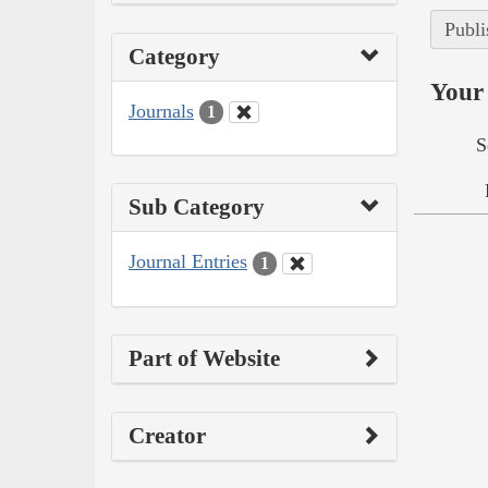
Publi
Category
Your 
Journals
1
S
Sub Category
Journal Entries
1
Part of Website
Creator