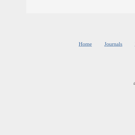
Home
Journals