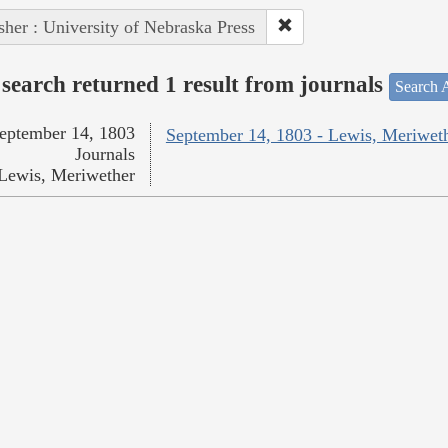
sher : University of Nebraska Press
search returned 1 result from journals
Search A
eptember 14, 1803
September 14, 1803 - Lewis, Meriwet
Journals
Lewis, Meriwether