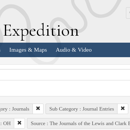
k
E
xpedition
s
Images & Maps
Audio & Video
ory : Journals
Sub Category : Journal Entries
 : OH
Source : The Journals of the Lewis and Clark 