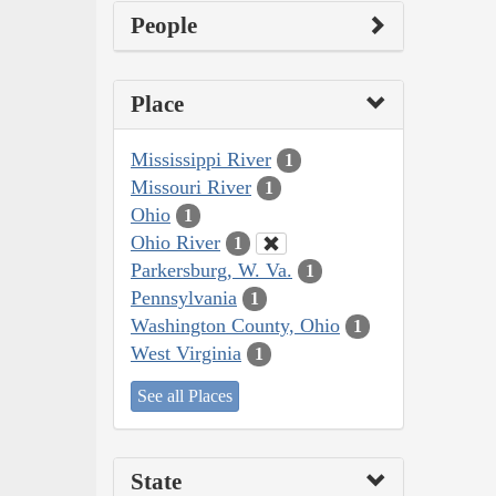
People
Place
Mississippi River
1
Missouri River
1
Ohio
1
Ohio River
1
Parkersburg, W. Va.
1
Pennsylvania
1
Washington County, Ohio
1
West Virginia
1
See all Places
State