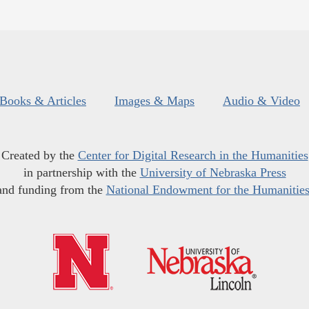
Books & Articles
Images & Maps
Audio & Video
Created by the
Center for Digital Research in the Humanities
in partnership with the
University of Nebraska Press
and funding from the
National Endowment for the Humanitie