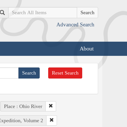
Search
Advanced Search
About
Reset Search
Place : Ohio River
Expedition, Volume 2