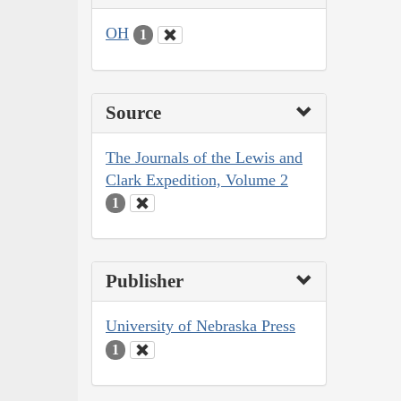
OH
1
Source
The Journals of the Lewis and
Clark Expedition, Volume 2
1
Publisher
University of Nebraska Press
1