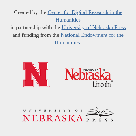
Created by the
Center for Digital Research in the
Humanities
in partnership with the
University of Nebraska Press
and funding from the
National Endowment for the
Humanities
.