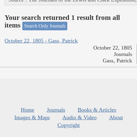
Your search returned 1 result from all
items
Search Only Journals
October 22, 1805 - Gass, Patrick
October 22, 1805
Journals
Gass, Patrick
Home
Journals
Books & Articles
Images & Maps
Audio & Video
About
Copyright