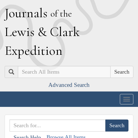
J
ournals
of the
L
ewis
&
C
lark
E
xpedition
Search
Advanced Search
Togg
navig
Browse All Items
Search Help