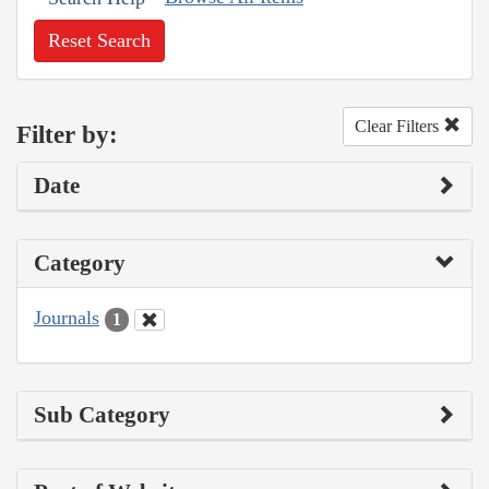
Reset Search
Clear Filters
Filter by:
Date
Category
Journals
1
Sub Category