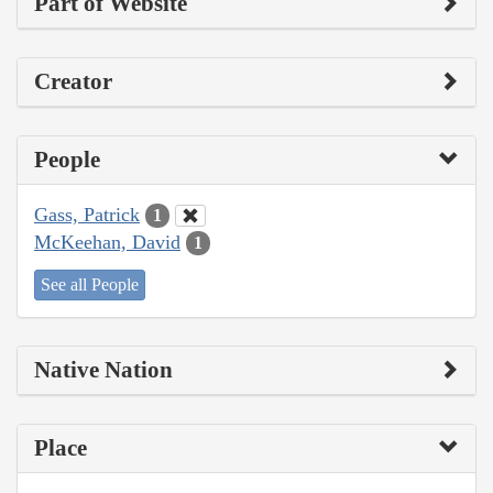
Part of Website
Creator
People
Gass, Patrick
1
McKeehan, David
1
See all People
Native Nation
Place