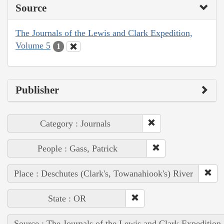
Source
The Journals of the Lewis and Clark Expedition,
Volume 5
1
Publisher
Category : Journals
People : Gass, Patrick
Place : Deschutes (Clark's, Towanahiook's) River
State : OR
Source : The Journals of the Lewis and Clark Expedition