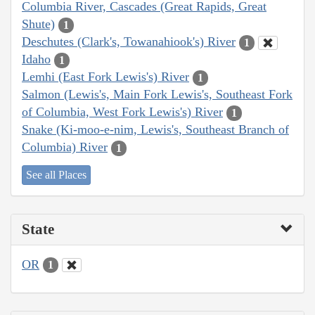
Columbia River, Cascades (Great Rapids, Great
Shute)
1
Deschutes (Clark's, Towanahiook's) River
1
Idaho
1
Lemhi (East Fork Lewis's) River
1
Salmon (Lewis's, Main Fork Lewis's, Southeast Fork
of Columbia, West Fork Lewis's) River
1
Snake (Ki-moo-e-nim, Lewis's, Southeast Branch of
Columbia) River
1
See all Places
State
OR
1