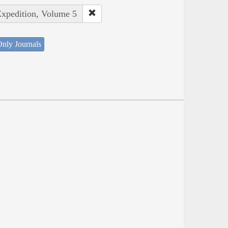
Expedition, Volume 5
nly Journals