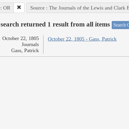
 : OR
Source : The Journals of the Lewis and Clark 
search returned 1 result from all items
Search O
October 22, 1805
October 22, 1805 - Gass, Patrick
Journals
Gass, Patrick