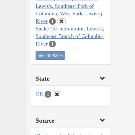
Lewis's, Southeast Fork of
Columbia, West Fork Lewis's)
River
1
Snake (Ki-moo-e-nim, Lewis's,
Southeast Branch of Columbia)
River
1
See all Places
State
OR
1
Source