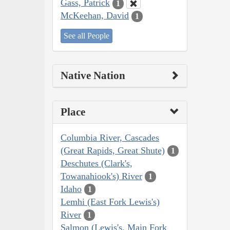
Gass, Patrick
1
McKeehan, David
1
See all People
Native Nation
Place
Columbia River, Cascades
(Great Rapids, Great Shute)
1
Deschutes (Clark's,
Towanahiook's) River
1
Idaho
1
Lemhi (East Fork Lewis's)
River
1
Salmon (Lewis's, Main Fork