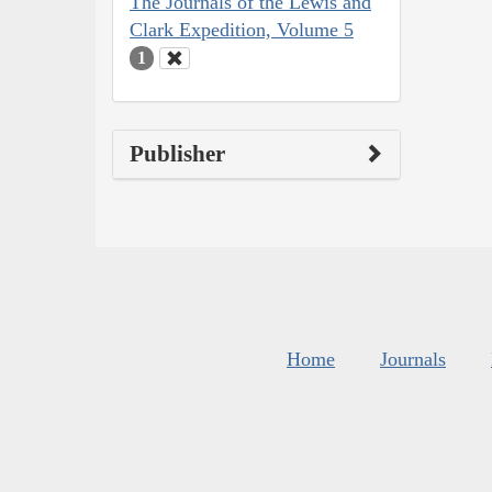
The Journals of the Lewis and
Clark Expedition, Volume 5
1
Publisher
Home
Journals