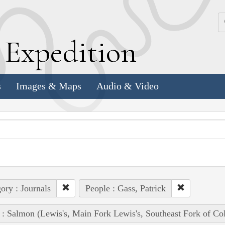
k
E
xpedition
s
Images & Maps
Audio & Video
ory : Journals
People : Gass, Patrick
 : Salmon (Lewis's, Main Fork Lewis's, Southeast Fork of Co