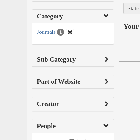
State
Category
Your 
Journals
1
Sub Category
Part of Website
Creator
People