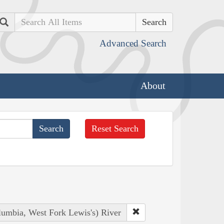
Search
Advanced Search
About
Reset Search
lumbia, West Fork Lewis's) River