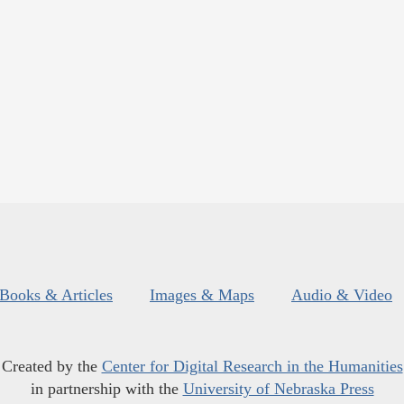
Books & Articles
Images & Maps
Audio & Video
Created by the
Center for Digital Research in the Humanities
in partnership with the
University of Nebraska Press