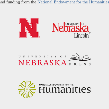
and funding from the
National Endowment for the Humanitie