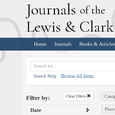
J
ournals
of the
L
ewis
&
C
lar
Home
Journals
Books & Article
Browse All Items
Search Help
Categ
Clear Filters
Filter by:
Place
Date