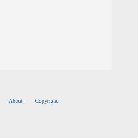
About
Copyright