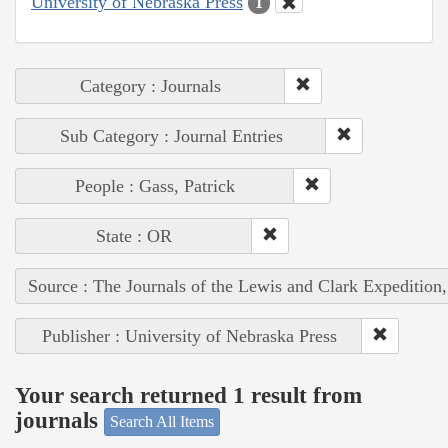
University of Nebraska Press
1
Category : Journals
Sub Category : Journal Entries
People : Gass, Patrick
State : OR
Source : The Journals of the Lewis and Clark Expedition
Publisher : University of Nebraska Press
Your search returned 1 result from
journals
Search All Items