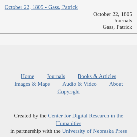
October 22, 1805 - Gass, Patrick
October 22, 1805
Journals
Gass, Patrick
Home
Journals
Books & Articles
Images & Maps
Audio & Video
About
Copyright
Created by the
Center for Digital Research in the
Humanities
in partnership with the
University of Nebraska Press