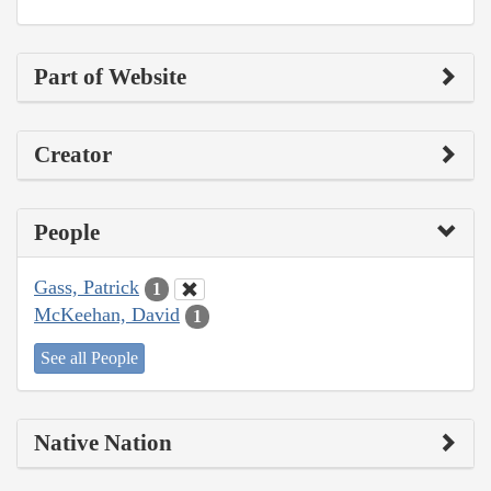
Part of Website
Creator
People
Gass, Patrick
1
McKeehan, David
1
See all People
Native Nation