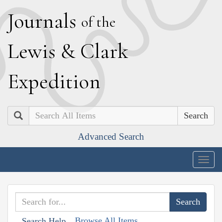
J
ournals
of the
L
ewis
&
C
lark
E
xpedition
Search
Advanced Search
Togg
navig
Browse All Items
Search Help