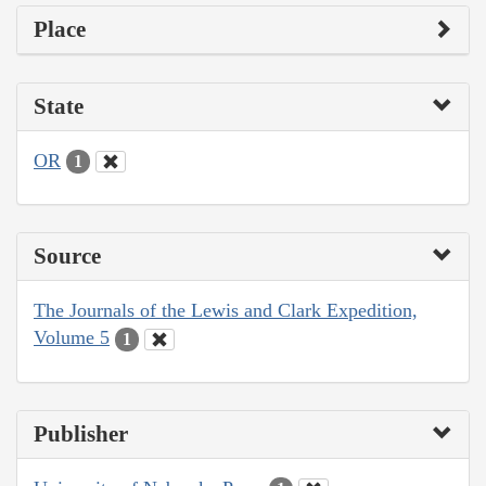
Place
State
OR
1
Source
The Journals of the Lewis and Clark Expedition,
Volume 5
1
Publisher