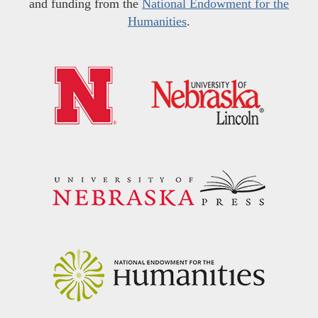
and funding from the
National Endowment for the
Humanities
.