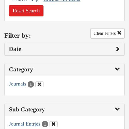
Reset Search
Clear Filters
Filter by:
Date
Category
Journals
1
Sub Category
Journal Entries
1