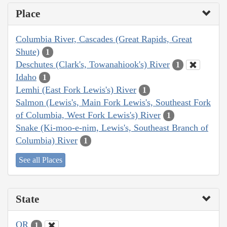
Place
Columbia River, Cascades (Great Rapids, Great
Shute)
1
Deschutes (Clark's, Towanahiook's) River
1
Idaho
1
Lemhi (East Fork Lewis's) River
1
Salmon (Lewis's, Main Fork Lewis's, Southeast Fork
of Columbia, West Fork Lewis's) River
1
Snake (Ki-moo-e-nim, Lewis's, Southeast Branch of
Columbia) River
1
See all Places
State
OR
1