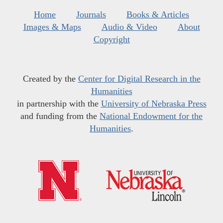
Home
Journals
Books & Articles
Images & Maps
Audio & Video
About
Copyright
Created by the
Center for Digital Research in the
Humanities
in partnership with the
University of Nebraska Press
and funding from the
National Endowment for the
Humanities
.