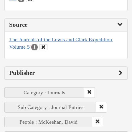
Source
The Journals of the Lewis and Clark Expedition,
Volume 5
1
Publisher
Category : Journals
Sub Category : Journal Entries
People : McKeehan, David