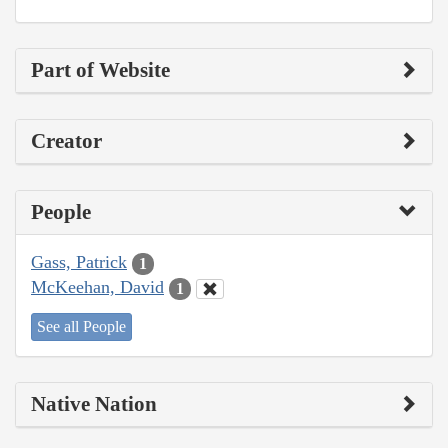
Part of Website
Creator
People
Gass, Patrick
1
McKeehan, David
1
See all People
Native Nation