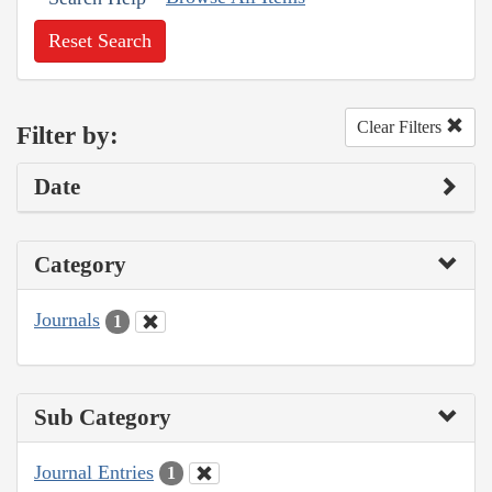
Reset Search
Clear Filters
Filter by:
Date
Category
Journals
1
Sub Category
Journal Entries
1