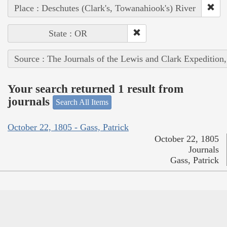
Place : Deschutes (Clark's, Towanahiook's) River
State : OR
Source : The Journals of the Lewis and Clark Expedition
Your search returned 1 result from
journals
Search All Items
October 22, 1805 - Gass, Patrick
October 22, 1805
Journals
Gass, Patrick