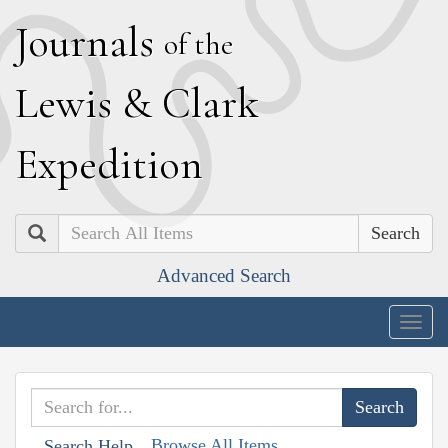
J
ournals
of the
L
ewis
&
C
lark
E
xpedition
Search
Advanced Search
Togg
navig
Browse All Items
Search Help