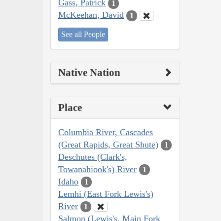
Gass, Patrick
1
McKeehan, David
1
See all People
Native Nation
Place
Columbia River, Cascades
(Great Rapids, Great Shute)
1
Deschutes (Clark's,
Towanahiook's) River
1
Idaho
1
Lemhi (East Fork Lewis's)
River
1
Salmon (Lewis's, Main Fork