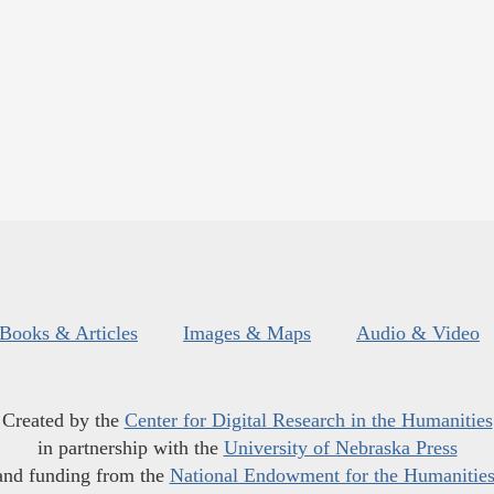
Books & Articles
Images & Maps
Audio & Video
Created by the
Center for Digital Research in the Humanities
in partnership with the
University of Nebraska Press
and funding from the
National Endowment for the Humanitie