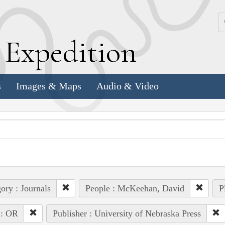
k
E
xpedition
s
Images & Maps
Audio & Video
ory : Journals
People : McKeehan, David
P
 : OR
Publisher : University of Nebraska Press