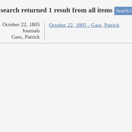
search returned 1 result from all items
Search O
October 22, 1805
October 22, 1805 - Gass, Patrick
Journals
Gass, Patrick