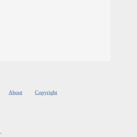
About
Copyright
s
.