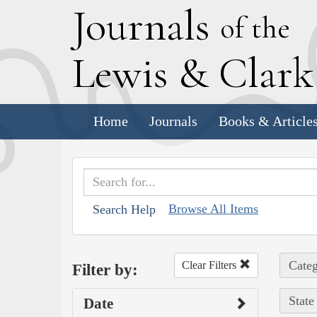
J
ournals
of the
L
ewis
&
C
lar
Home
Journals
Books & Article
Browse All Items
Search Help
Categ
Clear Filters
Filter by:
State
Date