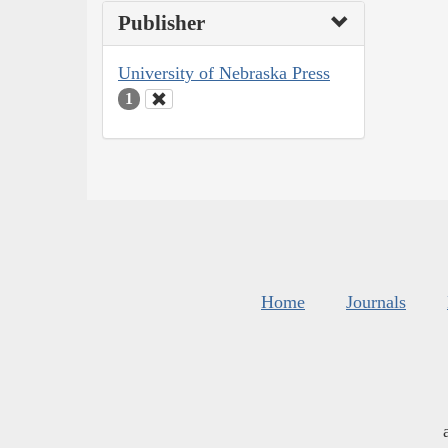
Publisher
University of Nebraska Press
1
Home
Journals