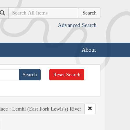
Search
Advanced Search
About
Reset Search
lace : Lemhi (East Fork Lewis's) River