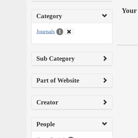
Your 
Category
Journals
1
Sub Category
Part of Website
Creator
People