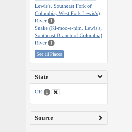
Lewis's, Southeast Fork of
Columbia, West Fork Lewis's)
River
1
Snake (Ki-moo-e-nim, Lewis's,
Southeast Branch of Columbia)
River
1
See all Places
State
OR
1
Source