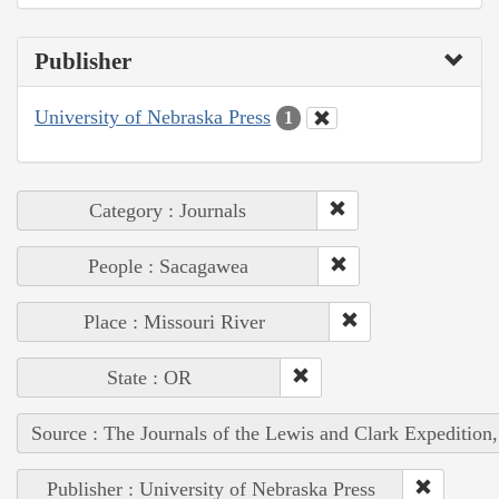
Publisher
University of Nebraska Press
1
Category : Journals
People : Sacagawea
Place : Missouri River
State : OR
Source : The Journals of the Lewis and Clark Expedition
Publisher : University of Nebraska Press