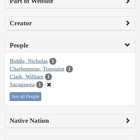
Part of Website
Creator
People
Biddle, Nicholas
1
Charbonneau, Toussaint
1
Clark, William
1
Sacagawea
1
See all People
Native Nation