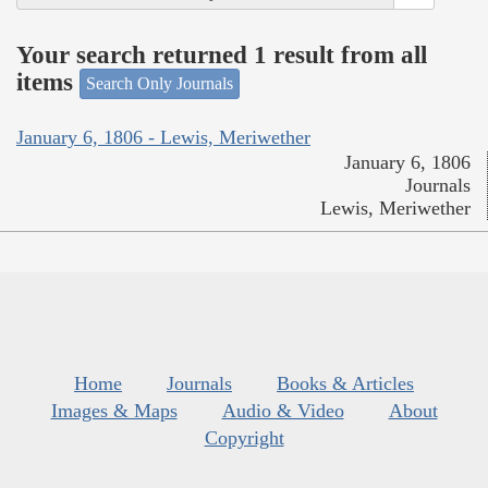
Your search returned 1 result from all
items
Search Only Journals
January 6, 1806 - Lewis, Meriwether
January 6, 1806
Journals
Lewis, Meriwether
Home
Journals
Books & Articles
Images & Maps
Audio & Video
About
Copyright