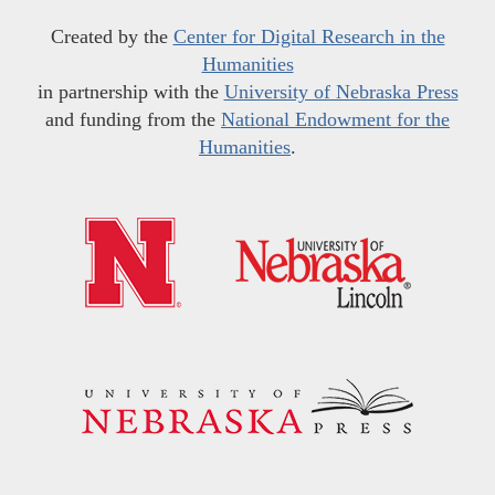
Created by the
Center for Digital Research in the
Humanities
in partnership with the
University of Nebraska Press
and funding from the
National Endowment for the
Humanities
.