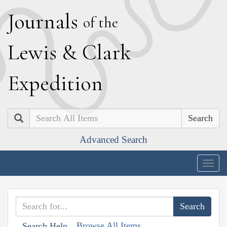
J
ournals
of the
L
ewis
&
C
lark
E
xpedition
Search
Advanced Search
Togg
navig
Browse All Items
Search Help