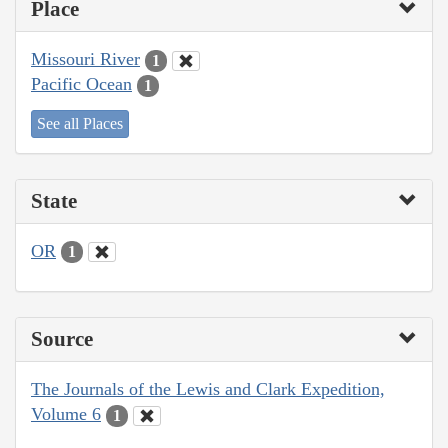
Place
Missouri River
1
Pacific Ocean
1
See all Places
State
OR
1
Source
The Journals of the Lewis and Clark Expedition,
Volume 6
1