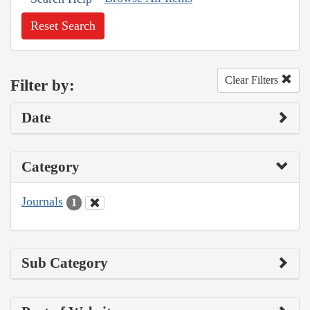
Reset Search
Clear Filters
Filter by:
Date
Category
Journals
1
Sub Category