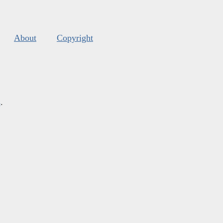
About
Copyright
s
.