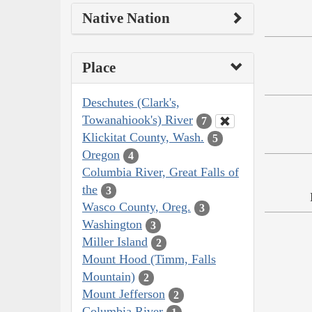
Native Nation
Place
Deschutes (Clark's,
Towanahiook's) River
7
Klickitat County, Wash.
5
Oregon
4
Columbia River, Great Falls of
the
3
Wasco County, Oreg.
3
Washington
3
Miller Island
2
Mount Hood (Timm, Falls
Mountain)
2
Mount Jefferson
2
Columbia River