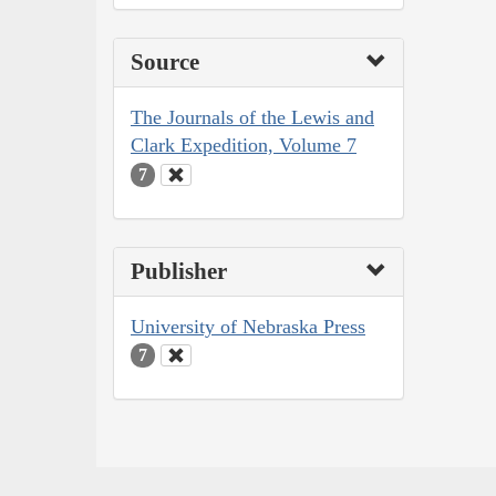
Source
The Journals of the Lewis and
Clark Expedition, Volume 7
7
Publisher
University of Nebraska Press
7