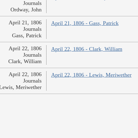
Journals
Ordway, John
April 21, 1806
April 21, 1806 - Gass, Patrick
Journals
Gass, Patrick
April 22, 1806
April 22, 1806 - Clark, William
Journals
Clark, William
April 22, 1806
April 22, 1806 - Lewis, Meriwether
Journals
Lewis, Meriwether