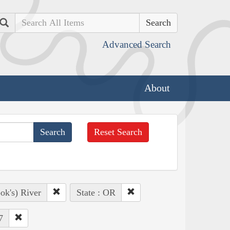
Search
Advanced Search
About
Reset Search
ok's) River
State : OR
7