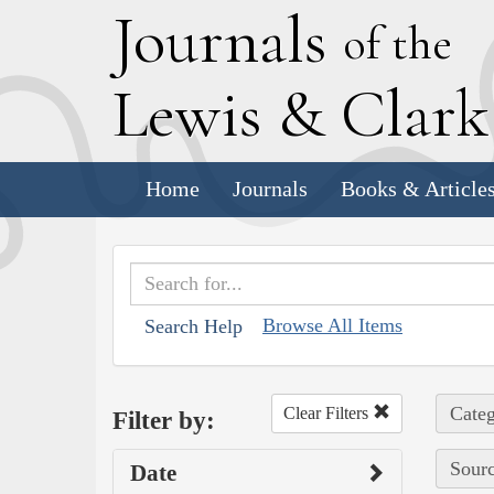
J
ournals
of the
L
ewis
&
C
lar
Home
Journals
Books & Article
Browse All Items
Search Help
Categ
Clear Filters
Filter by:
Sourc
Date