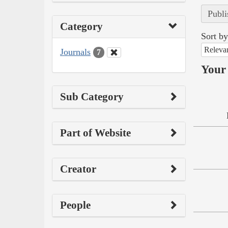
Publi
Category
Sort by
Releva
Journals
7
Your 
Sub Category
Part of Website
Creator
People