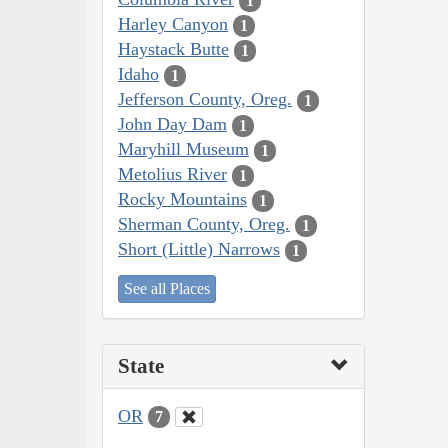
1
Harley Canyon
1
Haystack Butte
1
Idaho
1
Jefferson County, Oreg.
1
John Day Dam
1
Maryhill Museum
1
Metolius River
1
Rocky Mountains
1
Sherman County, Oreg.
1
Short (Little) Narrows
1
See all Places
State
OR
7