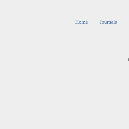
Home
Journals