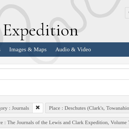
k
E
xpedition
s
Images & Maps
Audio & Video
ory : Journals
Place : Deschutes (Clark's, Towanahio
e : The Journals of the Lewis and Clark Expedition, Volume 