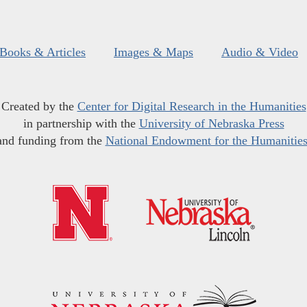
Books & Articles
Images & Maps
Audio & Video
Created by the
Center for Digital Research in the Humanities
in partnership with the
University of Nebraska Press
and funding from the
National Endowment for the Humanitie