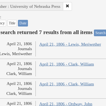
sher : University of Nebraska Press
:
ncy
Title
Date
search returned 7 results from all items
Search
April 21, 1806
April 21, 1806 - Lewis, Meriwether
Journals
Lewis, Meriwether
April 21, 1806
April 21, 1806 - Clark, William
Journals
Clark, William
April 21, 1806
April 21, 1806 - Clark, William
Journals
Clark, William
April 21, 1806
April 21, 1806 - Ordway, John