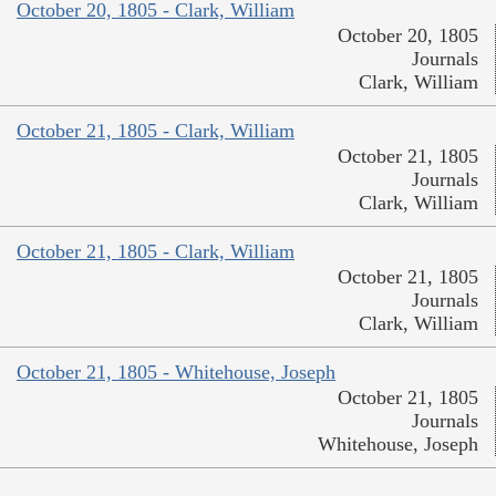
October 20, 1805 - Clark, William
October 20, 1805
Journals
Clark, William
October 21, 1805 - Clark, William
October 21, 1805
Journals
Clark, William
October 21, 1805 - Clark, William
October 21, 1805
Journals
Clark, William
October 21, 1805 - Whitehouse, Joseph
October 21, 1805
Journals
Whitehouse, Joseph