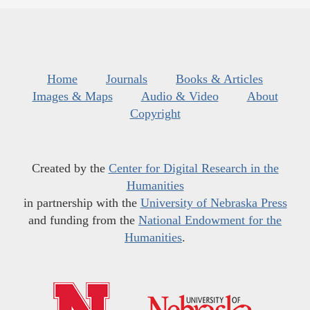
Home
Journals
Books & Articles
Images & Maps
Audio & Video
About
Copyright
Created by the
Center for Digital Research in the
Humanities
in partnership with the
University of Nebraska Press
and funding from the
National Endowment for the
Humanities
.