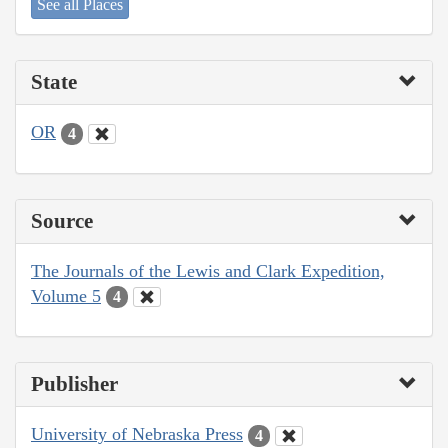
See all Places
State
OR
4
Source
The Journals of the Lewis and Clark Expedition,
Volume 5
4
Publisher
University of Nebraska Press
4