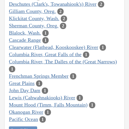
Deschutes (Clark's, Towanahiook's) River
2
Gilliam County, Oreg.
2
Klickitat County, Wash.
2
Sherman County, Oreg.
2
Blalock, Wash.
1
Cascade Range
1
Clearwater (Flathead, Kooskooskee) River
1
Columbia River, Great Falls of the
1
Columbia River, The Dalles of the (Great Narrows)
1
Frenchman Springs Member
1
Great Plains
1
John Day Dam
1
Lewis (Cahwahnakiooks) River
1
Mount Hood (Timm, Falls Mountain)
1
Okanogan River
1
Pacific Ocean
1