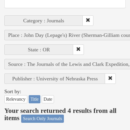
Category : Journals
Place : John Day (Lepage's) River (Sherman-Gilliam coun
State : OR
Source : The Journals of the Lewis and Clark Expedition
Publisher : University of Nebraska Press
Sort by:
Relevancy
Title
Date
Your search returned 4 results from all
items
Search Only Journals