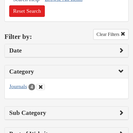
Reset Search
Clear Filters
Filter by:
Date
Category
Journals
4
Sub Category