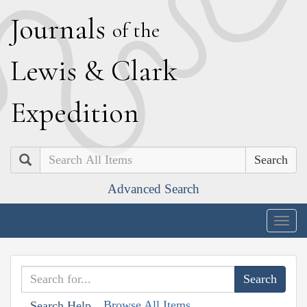
J
ournals
of the
L
ewis
&
C
lark
E
xpedition
Search
Advanced Search
Togg
navig
Browse All Items
Search Help