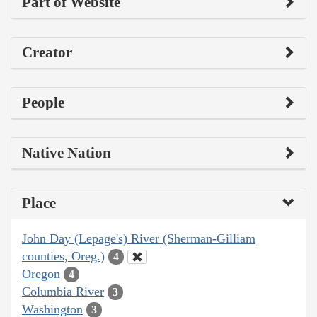
Part of Website
Creator
People
Native Nation
Place
John Day (Lepage's) River (Sherman-Gilliam
counties, Oreg.)
4
Oregon
4
Columbia River
3
Washington
3