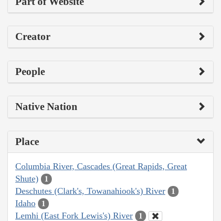
Part of Website
Creator
People
Native Nation
Place
Columbia River, Cascades (Great Rapids, Great
Shute)
1
Deschutes (Clark's, Towanahiook's) River
1
Idaho
1
Lemhi (East Fork Lewis's) River
1