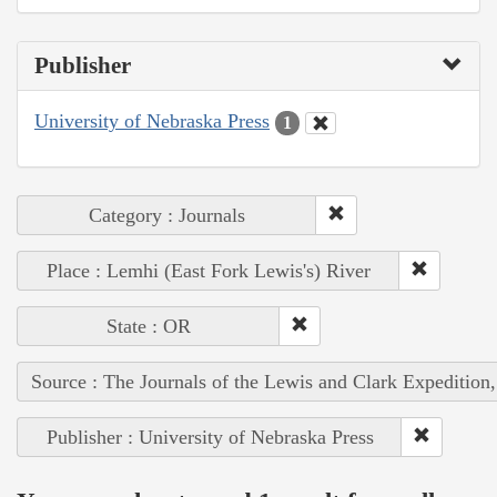
Publisher
University of Nebraska Press
1
Category : Journals
Place : Lemhi (East Fork Lewis's) River
State : OR
Source : The Journals of the Lewis and Clark Expedition
Publisher : University of Nebraska Press