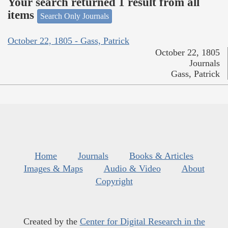
Your search returned 1 result from all
items
Search Only Journals
October 22, 1805 - Gass, Patrick
October 22, 1805
Journals
Gass, Patrick
Home
Journals
Books & Articles
Images & Maps
Audio & Video
About
Copyright
Created by the
Center for Digital Research in the