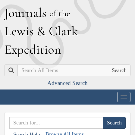
J
ournals
of the
L
ewis
&
C
lark
E
xpedition
Search
Advanced Search
Togg
navig
Browse All Items
Search Help