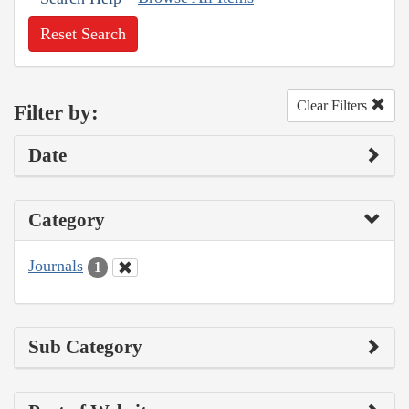
Reset Search
Clear Filters
Filter by:
Date
Category
Journals
1
Sub Category