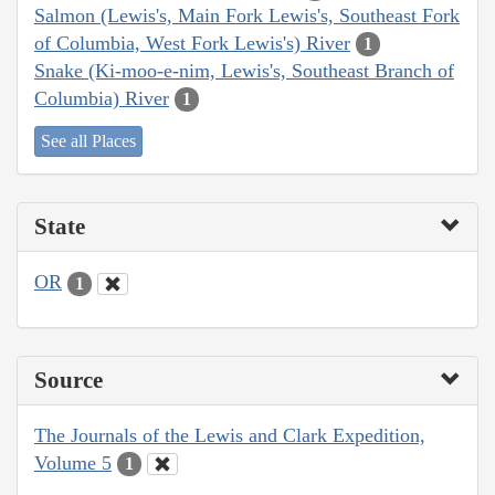
Salmon (Lewis's, Main Fork Lewis's, Southeast Fork
of Columbia, West Fork Lewis's) River
1
Snake (Ki-moo-e-nim, Lewis's, Southeast Branch of
Columbia) River
1
See all Places
State
OR
1
Source
The Journals of the Lewis and Clark Expedition,
Volume 5
1