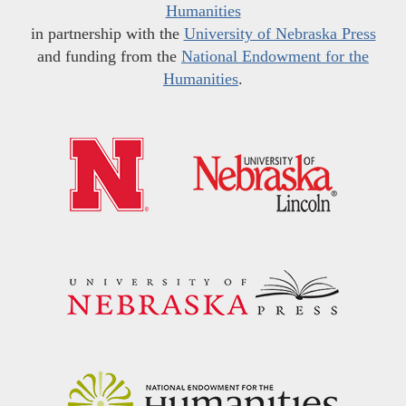
Humanities
in partnership with the
University of Nebraska Press
and funding from the
National Endowment for the
Humanities
.