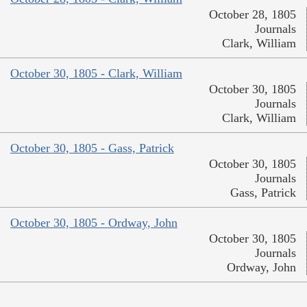
October 28, 1805
Journals
Clark, William
October 30, 1805 - Clark, William
October 30, 1805
Journals
Clark, William
October 30, 1805 - Gass, Patrick
October 30, 1805
Journals
Gass, Patrick
October 30, 1805 - Ordway, John
October 30, 1805
Journals
Ordway, John