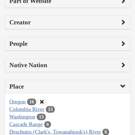
Part of Website
Creator
People
Native Nation
Place
Oregon
16
Columbia River
13
Washington
13
Cascade Range
6
Deschutes (Clark's, Towanahiook's) River
6