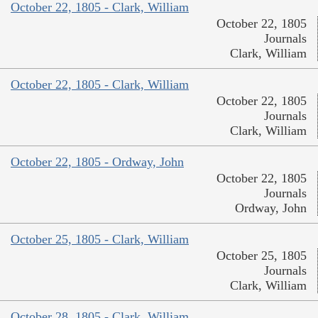
October 22, 1805 - Clark, William
October 22, 1805
Journals
Clark, William
October 22, 1805 - Clark, William
October 22, 1805
Journals
Clark, William
October 22, 1805 - Ordway, John
October 22, 1805
Journals
Ordway, John
October 25, 1805 - Clark, William
October 25, 1805
Journals
Clark, William
October 28, 1805 - Clark, William