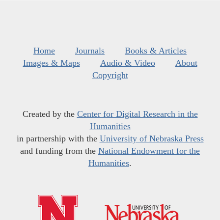
Home
Journals
Books & Articles
Images & Maps
Audio & Video
About
Copyright
Created by the
Center for Digital Research in the
Humanities
in partnership with the
University of Nebraska Press
and funding from the
National Endowment for the
Humanities
.