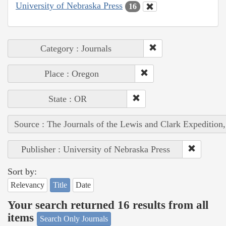
University of Nebraska Press
16
Category : Journals
Place : Oregon
State : OR
Source : The Journals of the Lewis and Clark Expedition
Publisher : University of Nebraska Press
Sort by:
Relevancy
Title
Date
Your search returned 16 results from all
items
Search Only Journals