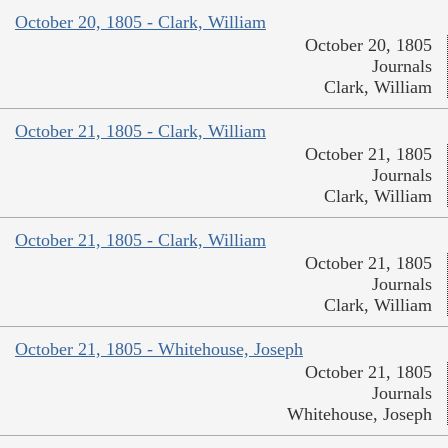
October 20, 1805 - Clark, William
October 20, 1805
Journals
Clark, William
October 21, 1805 - Clark, William
October 21, 1805
Journals
Clark, William
October 21, 1805 - Clark, William
October 21, 1805
Journals
Clark, William
October 21, 1805 - Whitehouse, Joseph
October 21, 1805
Journals
Whitehouse, Joseph