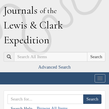
J
ournals
of the
L
ewis
&
C
lark
E
xpedition
Search
Advanced Search
Togg
navig
Browse All Items
Search Help