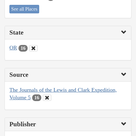
See all Places
State
OR
16
Source
The Journals of the Lewis and Clark Expedition,
Volume 5
16
Publisher