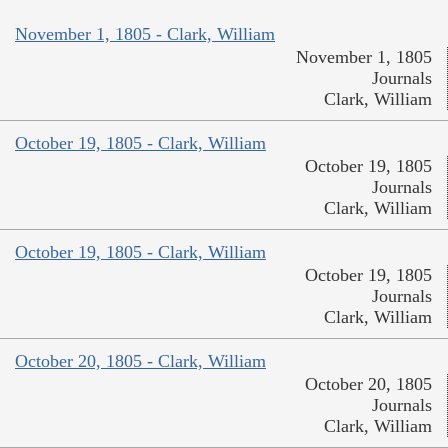
November 1, 1805 - Clark, William
November 1, 1805
Journals
Clark, William
October 19, 1805 - Clark, William
October 19, 1805
Journals
Clark, William
October 19, 1805 - Clark, William
October 19, 1805
Journals
Clark, William
October 20, 1805 - Clark, William
October 20, 1805
Journals
Clark, William