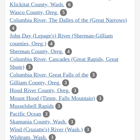
Klickitat County, Wash.
6
Wasco County, Oreg.
5
Columbia River, The Dalles of the (Great Narrows)
4
John Day (Lepage's) River (Sherman-Gilliam
counties, Oreg.)
4
Sherman County, Oreg.
4
Columbia River, Cascades (Great Rapids, Great
Shute)
3
Columbia River, Great Falls of the
3
Gilliam County, Oreg.
3
Hood River County, Oreg.
3
Mount Hood (Timm, Falls Mountain)
3
Musselshell Rapids
3
Pacific Ocean
3
Skamania County, Wash.
3
Wind (Cruzatte's) River (Wash.)
3
Wishram, Wash.
3