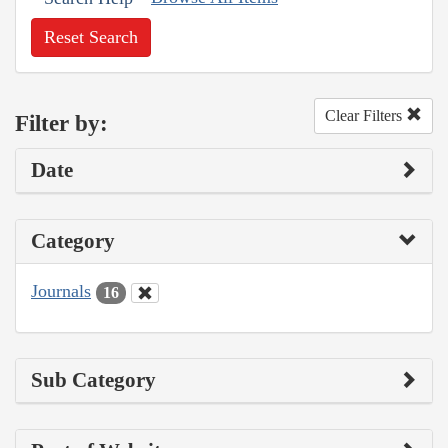
Reset Search
Clear Filters
Filter by:
Date
Category
Journals
16
Sub Category