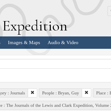
k
E
xpedition
s
Images & Maps
Audio & Video
ory : Journals
People : Bryan, Guy
Place : 
e : The Journals of the Lewis and Clark Expedition, Volume 