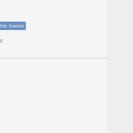
nly Journals
er