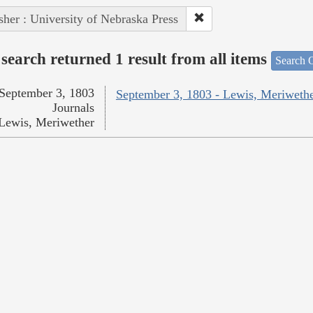
sher : University of Nebraska Press
search returned 1 result from all items
Search O
September 3, 1803
September 3, 1803 - Lewis, Meriweth
Journals
Lewis, Meriwether