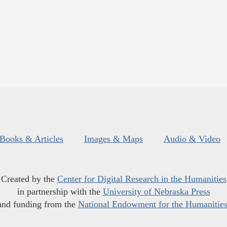
Books & Articles
Images & Maps
Audio & Video
Created by the
Center for Digital Research in the Humanities
in partnership with the
University of Nebraska Press
and funding from the
National Endowment for the Humanitie