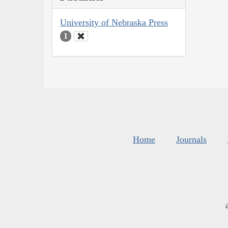
University of Nebraska Press
1
Home
Journals