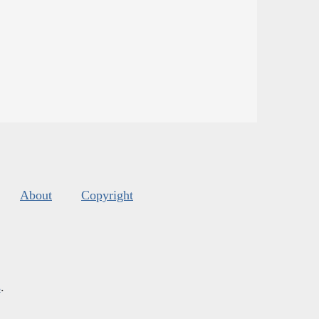
About
Copyright
s
.