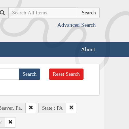
Search
Advanced Search
About
Reset Search
Beaver, Pa.
State : PA
2