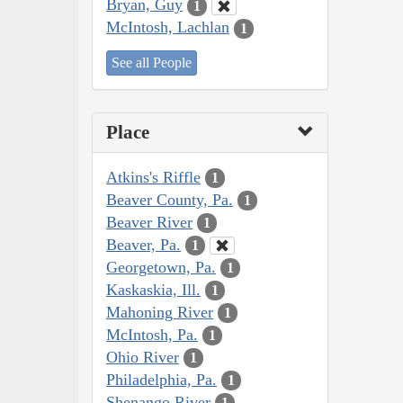
Bryan, Guy
1
McIntosh, Lachlan
1
See all People
Place
Atkins's Riffle
1
Beaver County, Pa.
1
Beaver River
1
Beaver, Pa.
1
Georgetown, Pa.
1
Kaskaskia, Ill.
1
Mahoning River
1
McIntosh, Pa.
1
Ohio River
1
Philadelphia, Pa.
1
Shenango River
1