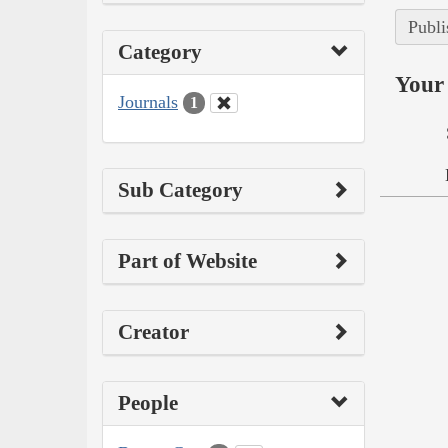
Publi
Category
Your 
Journals
1
Sub Category
Part of Website
Creator
People