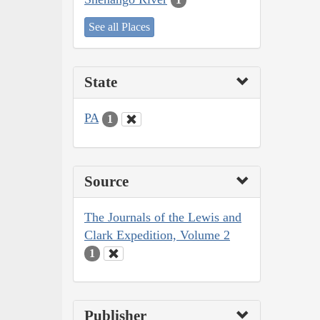
See all Places
State
PA
1
Source
The Journals of the Lewis and
Clark Expedition, Volume 2
1
Publisher