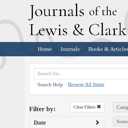
J
ournals
of the
L
ewis
&
C
lar
Home
Journals
Books & Article
Browse All Items
Search Help
Categ
Clear Filters
Filter by:
Sourc
Date